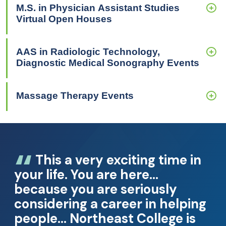
M.S. in Physician Assistant Studies
Virtual Open Houses
AAS in Radiologic Technology,
Diagnostic Medical Sonography Events
Massage Therapy Events
This a very exciting time in
your life. You are here…
because you are seriously
considering a career in helping
people… Northeast College is