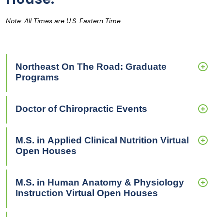
Note: All Times are U.S. Eastern Time
Northeast On The Road: Graduate
Programs
Doctor of Chiropractic Events
M.S. in Applied Clinical Nutrition Virtual
Open Houses
M.S. in Human Anatomy & Physiology
Instruction Virtual Open Houses