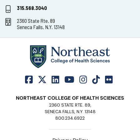
315.568.3040
2360 State Rte. 89
Seneca Falls, N.Y. 13148
NORTHEAST COLLEGE OF HEALTH SCIENCES
2360 STATE RTE. 89,
SENECA FALLS, N.Y. 13148
800.234.6922