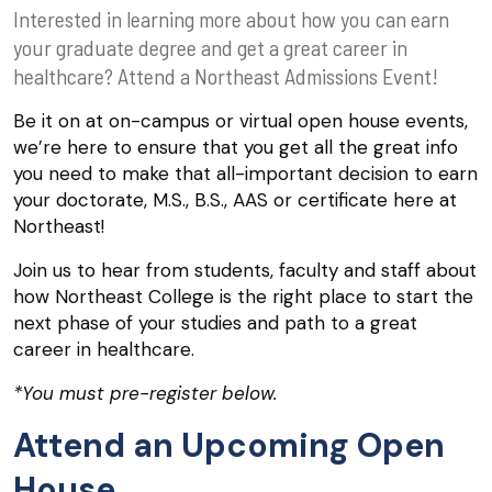
Interested in learning more about how you can earn
your graduate degree and get a great career in
healthcare? Attend a Northeast Admissions Event!
Be it on at on-campus or virtual open house events,
we’re here to ensure that you get all the great info
you need to make that all-important decision to earn
your doctorate, M.S., B.S., AAS or certificate here at
Northeast!
Join us to hear from students, faculty and staff about
how Northeast College is the right place to start the
next phase of your studies and path to a great
career in healthcare.
*You must pre-register below.
Attend an Upcoming Open
House.