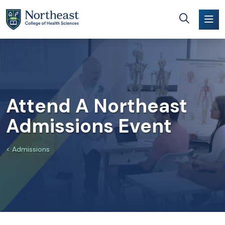
Skip to main content
Attend A Northeast
Admissions Event
Admissions