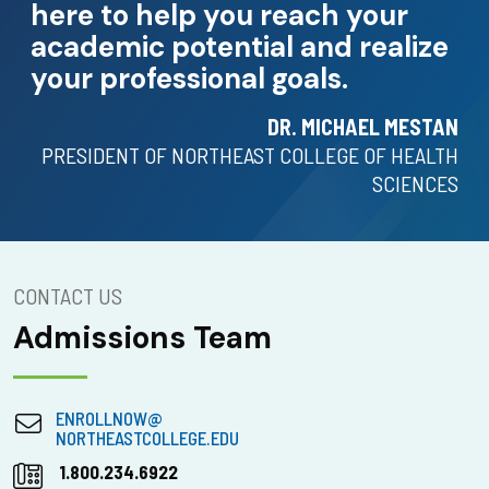
here to help you reach your
academic potential and realize
your professional goals.
DR. MICHAEL MESTAN
PRESIDENT OF NORTHEAST COLLEGE OF HEALTH
SCIENCES
CONTACT US
Admissions Team
ENROLLNOW@
NORTHEASTCOLLEGE.EDU
1.800.234.6922