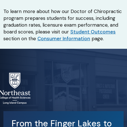
To learn more about how our Doctor of Chiropractic
program prepares students for success, including
graduation rates, licensure exam performance, and
board scores, please visit our
Student Outcomes
section on the
Consumer Information
page.
From the Finger Lakes to