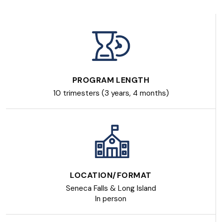
PROGRAM LENGTH
10 trimesters (3 years, 4 months)
LOCATION/FORMAT
Seneca Falls & Long Island
In person