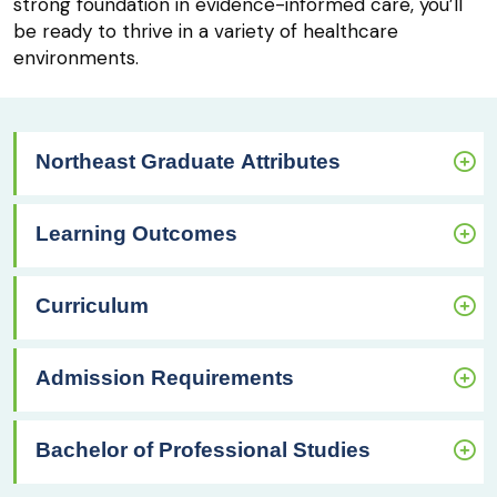
strong foundation in evidence-informed care, you’ll
be ready to thrive in a variety of healthcare
environments.
Northeast Graduate Attributes
Learning Outcomes
Curriculum
Admission Requirements
Bachelor of Professional Studies