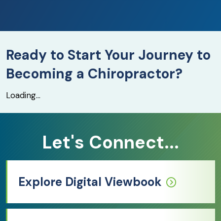
Ready to Start Your Journey to
Becoming a Chiropractor?
Loading...
Let's Connect...
Explore Digital Viewbook