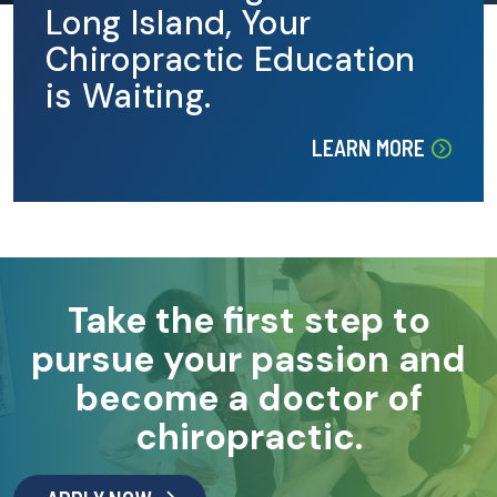
Long Island, Your
Chiropractic Education
is Waiting.
LEARN MORE
Take the first step to
pursue your passion and
become a doctor of
chiropractic.