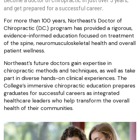
and get prepared for a successful career.
For more than 100 years, Northeast’s Doctor of
Chiropractic (D.C.) program has provided a rigorous,
evidence-informed education focused on treatment
of the spine, neuromusculoskeletal health and overall
patient wellness.
Northeast’s future doctors gain expertise in
chiropractic methods and techniques, as well as take
part in diverse hands-on clinical experiences. The
College’s immersive chiropractic education prepares
graduates for successful careers as integrated
healthcare leaders who help transform the overall
health of their communities.