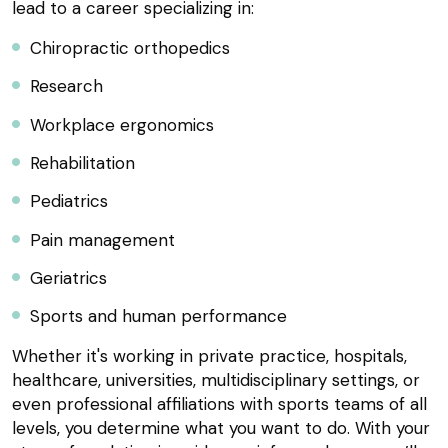
lead to a career specializing in:
Chiropractic orthopedics
Research
Workplace ergonomics
Rehabilitation
Pediatrics
Pain management
Geriatrics
Sports and human performance
Whether it's working in private practice, hospitals,
healthcare, universities, multidisciplinary settings, or
even professional affiliations with sports teams of all
levels, you determine what you want to do. With your