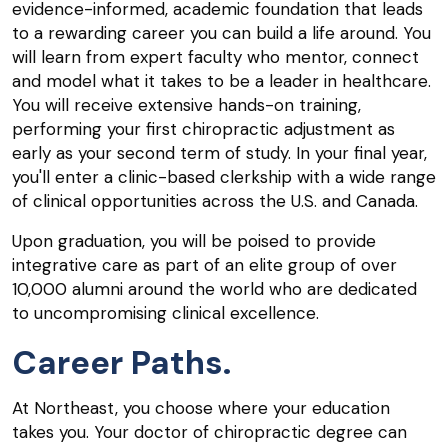
evidence-informed, academic foundation that leads
to a rewarding career you can build a life around. You
will learn from expert faculty who mentor, connect
and model what it takes to be a leader in healthcare.
You will receive extensive hands-on training,
performing your first chiropractic adjustment as
early as your second term of study. In your final year,
you'll enter a clinic-based clerkship with a wide range
of clinical opportunities across the U.S. and Canada.
Upon graduation, you will be poised to provide
integrative care as part of an elite group of over
10,000 alumni around the world who are dedicated
to uncompromising clinical excellence.
Career Paths.
At Northeast, you choose where your education
takes you. Your doctor of chiropractic degree can