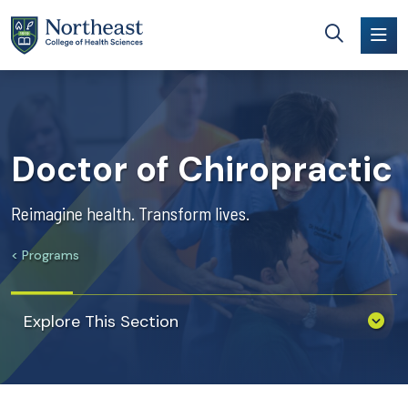
Skip to main content
Doctor of Chiropractic
Reimagine health. Transform lives.
Programs
Explore This Section