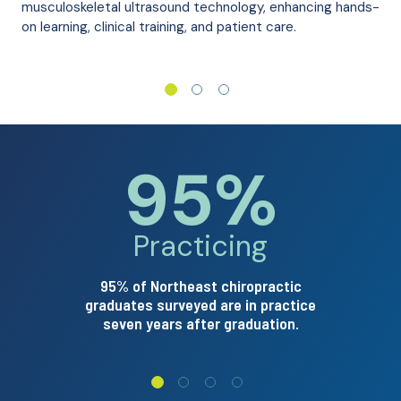
musculoskeletal ultrasound technology, enhancing hands-
on learning, clinical training, and patient care.
95%
pointing u
Arrow p
Practicing
95% of Northeast chiropractic
graduates surveyed are in practice
seven years after graduation.