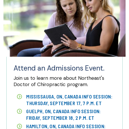
Attend an Admissions Event.
Join us to learn more about Northeast's
Doctor of Chiropractic program.
MISSISSAUGA, ON, CANADA INFO SESSION:
THURSDAY, SEPTEMBER 17, 7 P.M. ET
GUELPH, ON, CANADA INFO SESSION:
FRIDAY, SEPTEMBER 18, 2 P.M. ET
HAMILTON, ON, CANADA INFO SESSION: