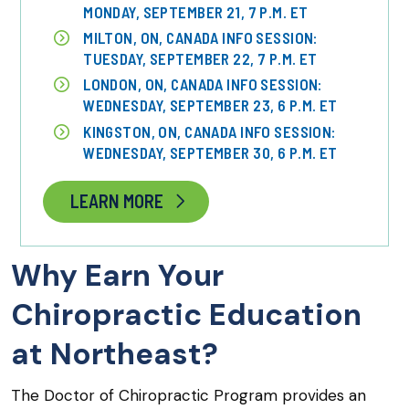
MONDAY, SEPTEMBER 21, 7 P.M. ET
MILTON, ON, CANADA INFO SESSION:
TUESDAY, SEPTEMBER 22, 7 P.M. ET
LONDON, ON, CANADA INFO SESSION:
WEDNESDAY, SEPTEMBER 23, 6 P.M. ET
KINGSTON, ON, CANADA INFO SESSION:
WEDNESDAY, SEPTEMBER 30, 6 P.M. ET
LEARN MORE
Why Earn Your
Chiropractic Education
at Northeast?
The Doctor of Chiropractic Program provides an