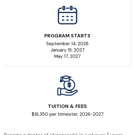
PROGRAM STARTS
September 14, 2026
January 19, 2027
May 17, 2027
TUITION & FEES
$16,350 per trimester, 2026-2027
Become a doctor of chiropractic in just over 3 years,