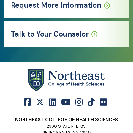
Request More Information
Talk to Your Counselor
NORTHEAST COLLEGE OF HEALTH SCIENCES
2360 STATE RTE. 89,
SENECA FALLS, N.Y. 13148