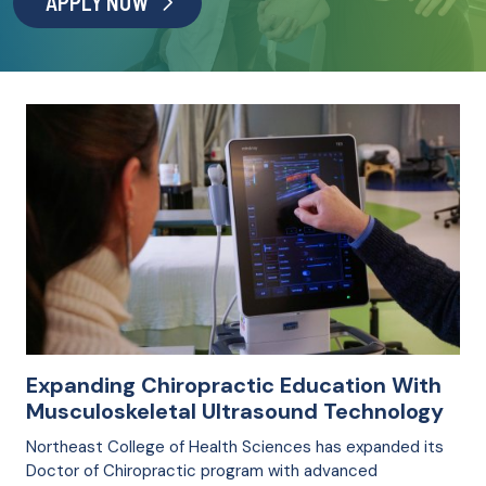
APPLY NOW
Expanding Chiropractic Education With
Musculoskeletal Ultrasound Technology
Northeast College of Health Sciences has expanded its
Doctor of Chiropractic program with advanced