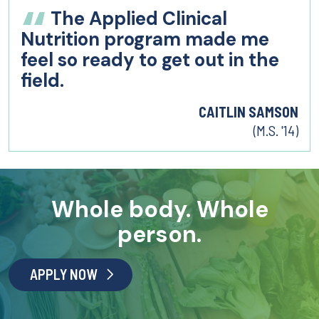
The Applied Clinical
Nutrition program made me
feel so ready to get out in the
field.
CAITLIN SAMSON
(M.S. '14)
Whole body. Whole
person.
APPLY NOW