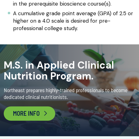
in the prerequisite bioscience course(s).
A cumulative grade point average (GPA) of 2.5 or
higher on a 4.0 scale is desired for pre-
professional college study.
M.S. in Applied Clinical
Nutrition Program.
Northeast prepares highly-trained professionals to become
dedicated clinical nutritionists.
MORE INFO