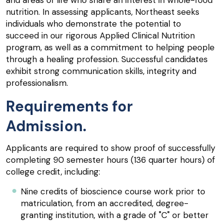
and areas of life who share an interest in whole-food
nutrition. In assessing applicants, Northeast seeks
individuals who demonstrate the potential to
succeed in our rigorous Applied Clinical Nutrition
program, as well as a commitment to helping people
through a healing profession. Successful candidates
exhibit strong communication skills, integrity and
professionalism.
Requirements for
Admission.
Applicants are required to show proof of successfully
completing 90 semester hours (136 quarter hours) of
college credit, including:
Nine credits of bioscience course work prior to
matriculation, from an accredited, degree-
granting institution, with a grade of "C" or better