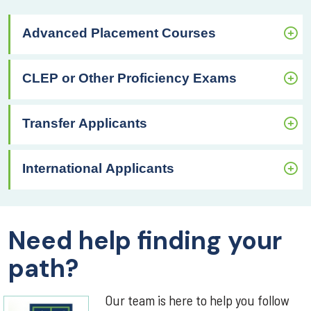
Advanced Placement Courses
CLEP or Other Proficiency Exams
Transfer Applicants
International Applicants
Need help finding your
path?
Our team is here to help you follow