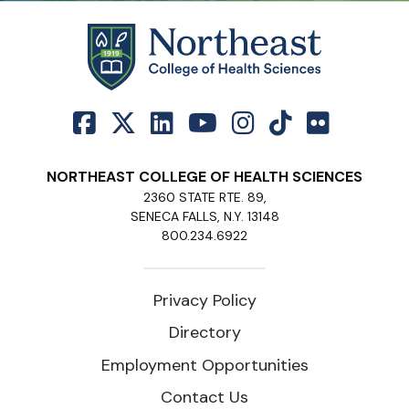
NORTHEAST COLLEGE OF HEALTH SCIENCES
2360 STATE RTE. 89,
SENECA FALLS, N.Y. 13148
800.234.6922
Privacy Policy
Directory
Employment Opportunities
Contact Us