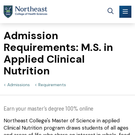
Skip to main content
Admission
Requirements: M.S. in
Applied Clinical
Nutrition
Admissions
Requirements
Earn your master’s degree 100% online
Northeast College's Master of Science in applied
Clinical Nutrition program draws students of all ages