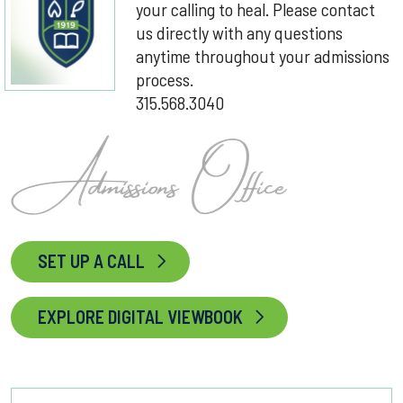
your calling to heal. Please contact
us directly with any questions
anytime throughout your admissions
process.
315.568.3040
SET UP A CALL
EXPLORE DIGITAL VIEWBOOK