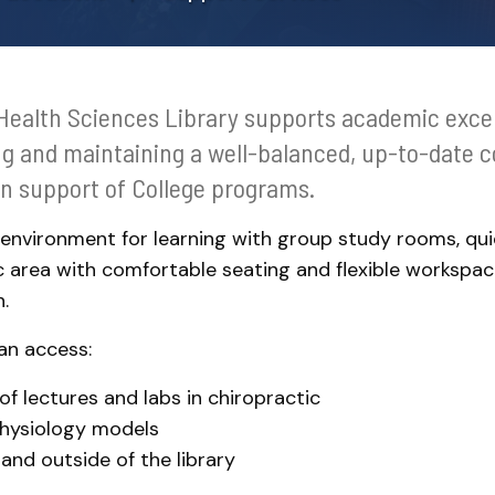
Support Services
Health Sciences Library supports academic exce
ng and maintaining a well-balanced, up-to-date co
in support of College programs.
 environment for learning with group study rooms, qui
 area with comfortable seating and flexible workspa
.
an access:
f lectures and labs in chiropractic
hysiology models
and outside of the library