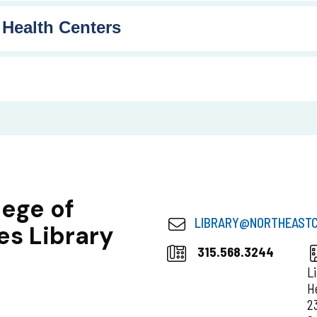
 Health Centers
lege of
LIBRARY@
NORTHEASTC
es Library
315.568.3244
L
H
2