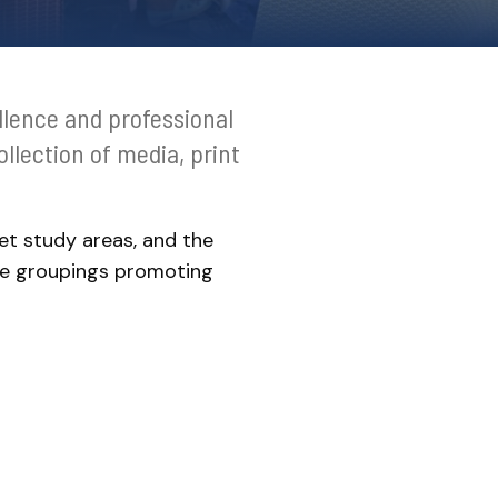
llence and professional
llection of media, print
et study areas, and the
ce groupings promoting