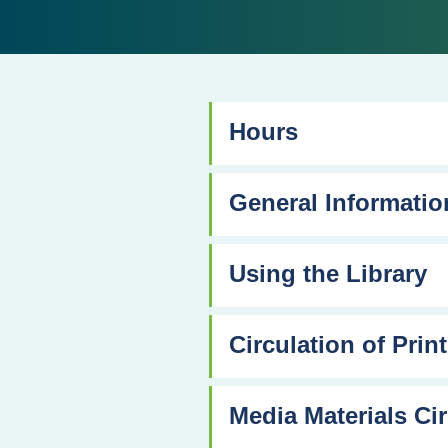
Hours
General Informatio
Using the Library
Circulation of Print
Media Materials Cir