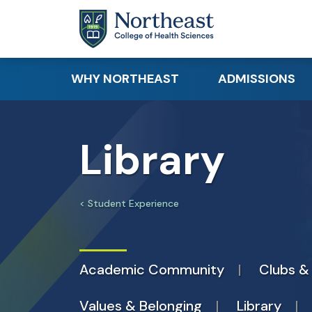
Skip to main content
WHY NORTHEAST
ADMISSIONS
Academic Distinction
Apply
Library
Student Success
Request Info
Clinical & Hands-On
Requirements
Learning
Tuition & Financi
Student Experience
Research
Canadian & Inte
Career Readiness
Students
Academic Community
Clubs &
Educational Par
Values & Belonging
Library
Visit Northeast 