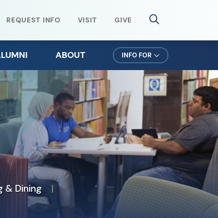
REQUEST INFO
VISIT
GIVE
ALUMNI
ABOUT
INFO FOR
lumni Weekend
Mission & Values
ursuit Newsletter
Northeast Leadership
efer a Student
Office of the President
orms for Alumni
News & Events
lumni Spotlights
 & Dining