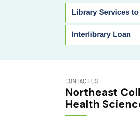
Library Services to
Interlibrary Loan
CONTACT US
Northeast Col
Health Scienc