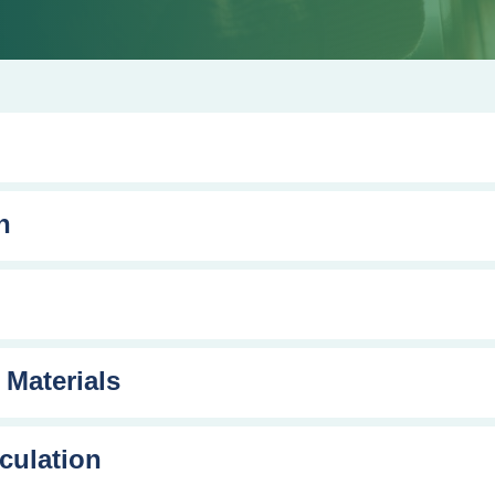
n
 Materials
culation