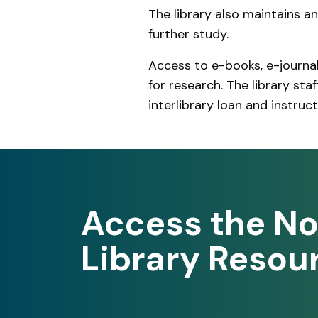
The library also maintains a
further study.
Access to e-books, e-journa
for research. The library sta
interlibrary loan and instruc
Access the No
Library Resou