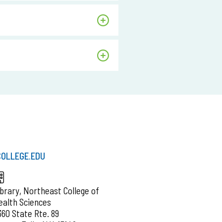
OLLEGE.EDU
ibrary, Northeast College of
ealth Sciences
360 State Rte. 89