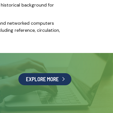
 historical background for
s and networked computers
luding reference, circulation,
EXPLORE MORE