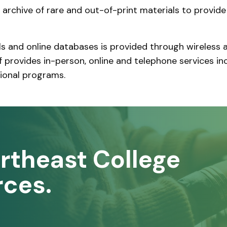
n archive of rare and out-of-print materials to provide
ls and online databases is provided through wireles
ff provides in-person, online and telephone services inc
tional programs.
rtheast College
rces.