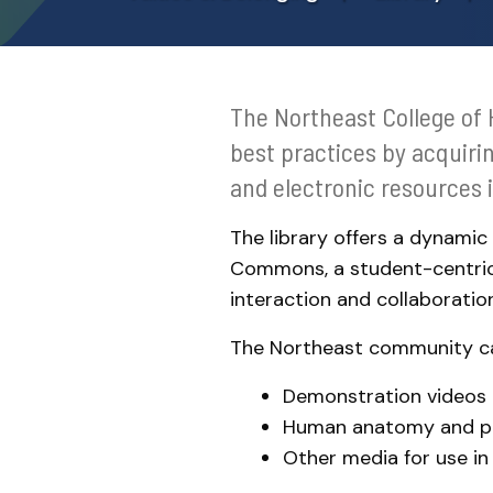
Meet the Team
The Northeast College of 
best practices by acquiri
and electronic resources 
The library offers a dynamic
Commons, a student-centric
interaction and collaboration
The Northeast community c
Demonstration videos o
Human anatomy and p
Other media for use in 