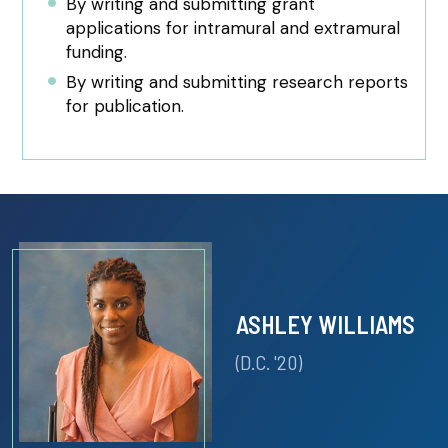
By writing and submitting grant
applications for intramural and extramural
funding.
By writing and submitting research reports
for publication.
ASHLEY WILLIAMS
(D.C. '20)