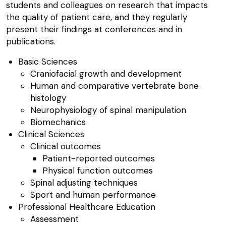
students and colleagues on research that impacts
the quality of patient care, and they regularly
present their findings at conferences and in
publications.
Basic Sciences
Craniofacial growth and development
Human and comparative vertebrate bone
histology
Neurophysiology of spinal manipulation
Biomechanics
Clinical Sciences
Clinical outcomes
Patient-reported outcomes
Physical function outcomes
Spinal adjusting techniques
Sport and human performance
Professional Healthcare Education
Assessment