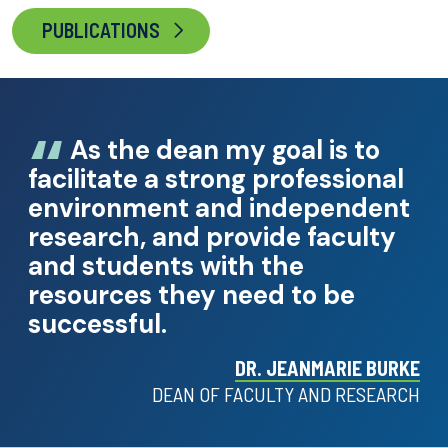
PUBLICATIONS
As the dean my goal is to
facilitate a strong professional
environment and independent
research, and provide faculty
and students with the
resources they need to be
successful.
DR. JEANMARIE BURKE
DEAN OF FACULTY AND RESEARCH