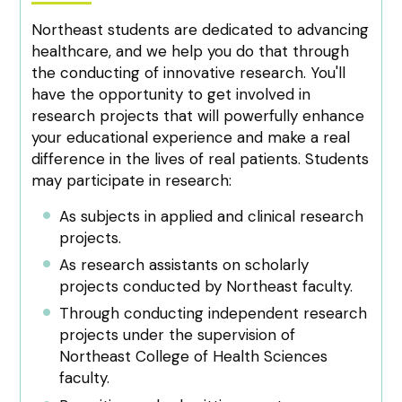
Northeast students are dedicated to advancing
healthcare, and we help you do that through
the conducting of innovative research. You'll
have the opportunity to get involved in
research projects that will powerfully enhance
your educational experience and make a real
difference in the lives of real patients. Students
may participate in research:
As subjects in applied and clinical research
projects.
As research assistants on scholarly
projects conducted by Northeast faculty.
Through conducting independent research
projects under the supervision of
Northeast College of Health Sciences
faculty.