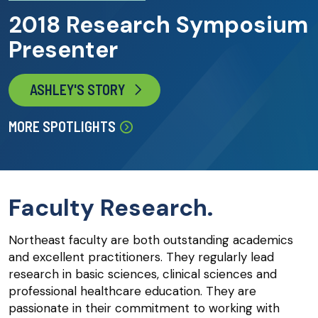
2018 Research Symposium
Presenter
ASHLEY'S STORY
MORE SPOTLIGHTS
Faculty Research.
Northeast faculty are both outstanding academics
and excellent practitioners. They regularly lead
research in basic sciences, clinical sciences and
professional healthcare education. They are
passionate in their commitment to working with