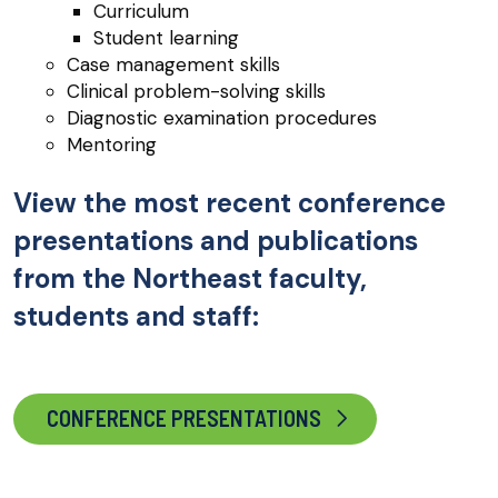
Curriculum
Student learning
Case management skills
Clinical problem-solving skills
Diagnostic examination procedures
Mentoring
View the most recent conference
presentations and publications
from the Northeast faculty,
students and staff:
CONFERENCE PRESENTATIONS