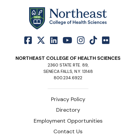
NORTHEAST COLLEGE OF HEALTH SCIENCES
2360 STATE RTE. 89,
SENECA FALLS, N.Y. 13148
800.234.6922
Privacy Policy
Directory
Employment Opportunities
Contact Us