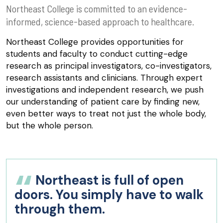
Northeast College is committed to an evidence-
informed, science-based approach to healthcare.
Northeast College provides opportunities for
students and faculty to conduct cutting-edge
research as principal investigators, co-investigators,
research assistants and clinicians. Through expert
investigations and independent research, we push
our understanding of patient care by finding new,
even better ways to treat not just the whole body,
but the whole person.
Northeast is full of open
doors. You simply have to walk
through them.