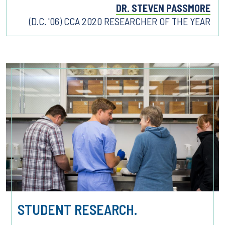
DR. STEVEN PASSMORE
(D.C. '06) CCA 2020 RESEARCHER OF THE YEAR
STUDENT RESEARCH.