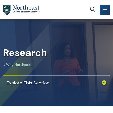
Skip to main content
Research
Why Northeast
Explore This Section