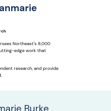
eanmarie
rch
versees Northeast's 8,000
 cutting-edge work that
endent research, and provide
.
marie Burke