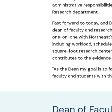
administrative responsibilitie
Research department.
Fast forward to today, and Dr
dean of faculty and research.
one-on-one with Northeast's 
including workload, schedule
square-foot research center 
contributes to the evidence-
"As the Dean my goal is to f
faculty and students with th
Dean of Facu