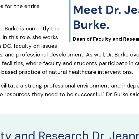
Meet Dr. J
s for the entire
Burke.
. Burke is currently the
 In this role, she works
Dean of Faculty and Resea
D.C. faculty on issues
s, and professional development. As well, Dr. Burke o
facilities, where faculty and students participate in
based practice of natural healthcare interventions.
acilitate a strong professional environment and indep
e resources they need to be successful," Dr. Burke said
lty and Research Dr. Jean