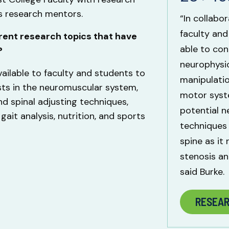
as research mentors.
“In collabo
faculty and
rent research topics that have
able to con
?
neurophysio
ailable to faculty and students to
manipulatio
sts in the neuromuscular system,
motor syste
d spinal adjusting techniques,
potential n
gait analysis, nutrition, and sports
techniques
spine as it 
stenosis an
said Burke.
RESEA