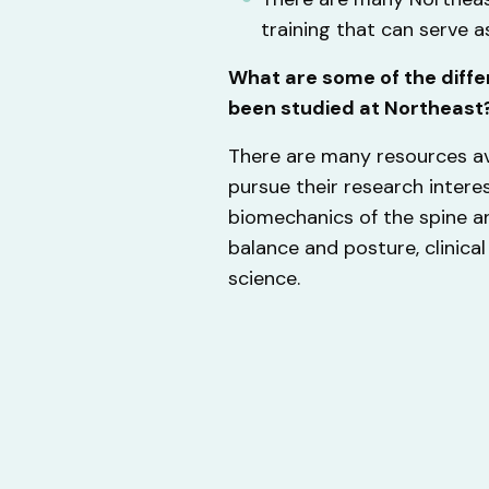
training that can serve 
What are some of the diffe
been studied at Northeast
There are many resources av
pursue their research intere
biomechanics of the spine an
balance and posture, clinical 
science.