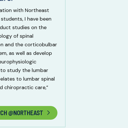
ration with Northeast
 students, I have been
duct studies on the
logy of spinal
n and the corticobulbar
m, as well as develop
europhysiologic
 to study the lumbar
relates to lumbar spinal
d chiropractic care,”
RCH @NORTHEAST