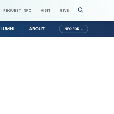
REQUEST INFO
VISIT
GIVE
ALUMNI
ABOUT
INFO FOR
lumni Weekend
Mission & Values
ursuit Newsletter
Northeast Leadership
efer a Student
Office of the President
orms for Alumni
News & Events
lumni Spotlights