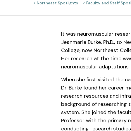
Northeast Spotlights
Faculty and Staff Spot
Meet the Team
It was neuromuscular resear
Jeanmarie Burke, Ph.D., to N
College, now Northeast Coll
Her research at the time wa
neuromuscular adaptations t
When she first visited the c
Dr. Burke found her career m
research resources and infr
background of researching 
system. She joined the facul
Professor with the primary r
conducting research studies