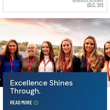
(D.C. '21)
Excellence Shines
Through.
READ MORE