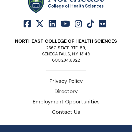
NORTHEAST COLLEGE OF HEALTH SCIENCES
2360 STATE RTE. 89,
SENECA FALLS, N.Y. 13148
800.234.6922
Privacy Policy
Directory
Employment Opportunities
Contact Us