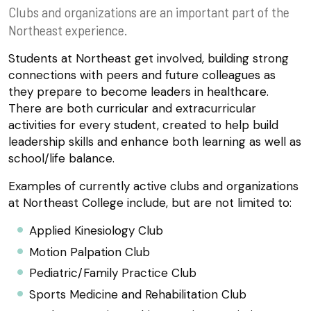
Clubs and organizations are an important part of the
Northeast experience.
Students at Northeast get involved, building strong
connections with peers and future colleagues as
they prepare to become leaders in healthcare.
There are both curricular and extracurricular
activities for every student, created to help build
leadership skills and enhance both learning as well as
school/life balance.
Examples of currently active clubs and organizations
at Northeast College include, but are not limited to:
Applied Kinesiology Club
Motion Palpation Club
Pediatric/Family Practice Club
Sports Medicine and Rehabilitation Club