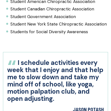
Student American Chiropractic Association
Student Canadian Chiropractic Association
Student Government Association
Student New York State Chiropractic Association
Students for Social Diversity Awareness
I schedule activities every
week that I enjoy and that help
me to slow down and take my
mind off of school, like yoga,
motion palpation club, and
open adjusting.
JASON POTASH