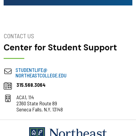
CONTACT US
Center for Student Support
STUDENTLIFE@
NORTHEASTCOLLEGE.EDU
315.568.3064
ACA1, 114
2360 State Route 89
Seneca Falls, N.Y. 13148