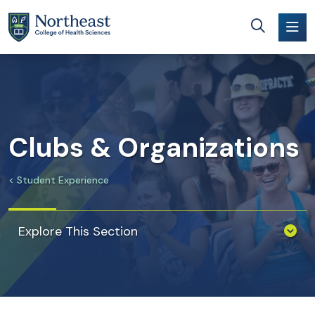
Skip to main content
Clubs & Organizations
Student Experience
Explore This Section