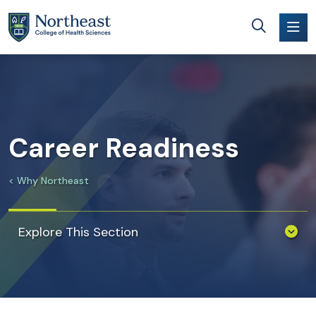
Skip to main content
Career Readiness
Why Northeast
Explore This Section