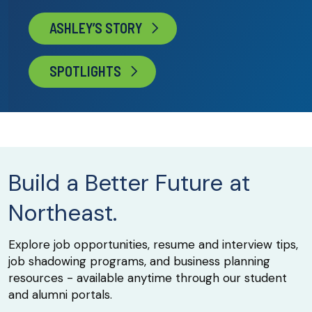
ASHLEY’S STORY
SPOTLIGHTS
Build a Better Future at
Northeast.
Explore job opportunities, resume and interview tips,
job shadowing programs, and business planning
resources - available anytime through our student
and alumni portals.