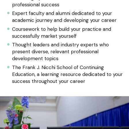
professional success
Expert faculty and alumni dedicated to your
academic journey and developing your career
Coursework to help build your practice and
successfully market yourself
Thought leaders and industry experts who
present diverse, relevant professional
development topics
The Frank J. Nicchi School of Continuing
Education, a learning resource dedicated to your
success throughout your career