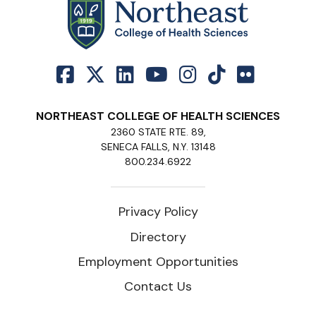
NORTHEAST COLLEGE OF HEALTH SCIENCES
2360 STATE RTE. 89,
SENECA FALLS, N.Y. 13148
800.234.6922
Privacy Policy
Directory
Employment Opportunities
Contact Us