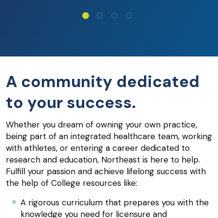
A community dedicated
to your success.
Whether you dream of owning your own practice,
being part of an integrated healthcare team, working
with athletes, or entering a career dedicated to
research and education, Northeast is here to help.
Fulfill your passion and achieve lifelong success with
the help of College resources like:
A rigorous curriculum that prepares you with the
knowledge you need for licensure and