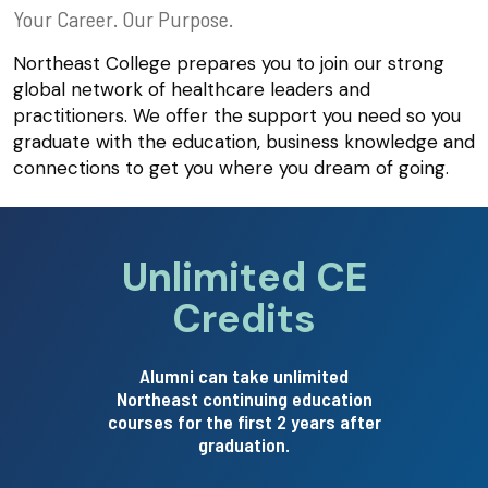
Your Career. Our Purpose.
Northeast College prepares you to join our strong
global network of healthcare leaders and
practitioners. We offer the support you need so you
graduate with the education, business knowledge and
connections to get you where you dream of going.
Unlimited CE
Credits
pointing no
Alumni can take unlimited
Northeast continuing education
courses for the first 2 years after
graduation.