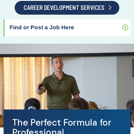
CAREER DEVELOPMENT SERVICES
Find or Post a Job Here
The Perfect Formula for
Professional