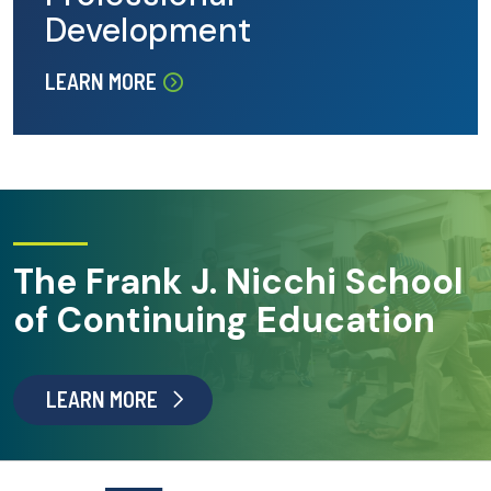
Development
LEARN MORE
The Frank J. Nicchi School
of Continuing Education
LEARN MORE