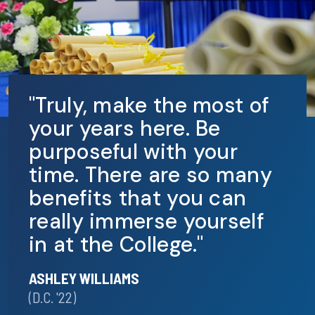
"Truly, make the most of
your years here. Be
purposeful with your
time. There are so many
benefits that you can
really immerse yourself
in at the College."
ASHLEY WILLIAMS
(D.C. '22)