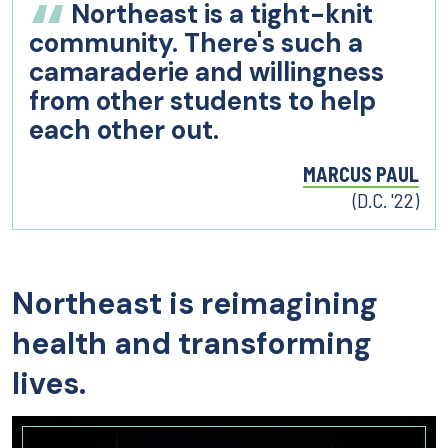
Northeast is a tight-knit
community. There's such a
camaraderie and willingness
from other students to help
each other out.
MARCUS PAUL
(D.C. '22)
Northeast is reimagining
health and transforming
lives.