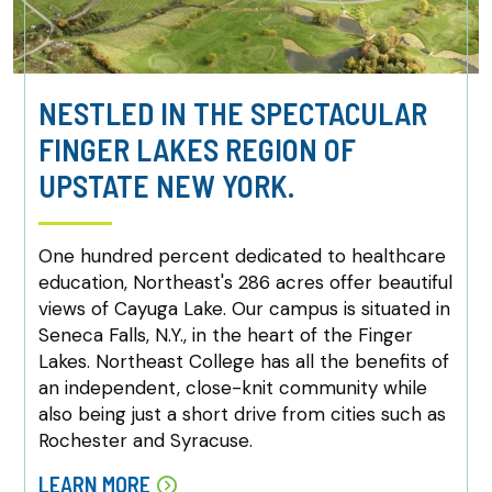
NESTLED IN THE SPECTACULAR
FINGER LAKES REGION OF
UPSTATE NEW YORK.
One hundred percent dedicated to healthcare
education, Northeast's 286 acres offer beautiful
views of Cayuga Lake. Our campus is situated in
Seneca Falls, N.Y., in the heart of the Finger
Lakes. Northeast College has all the benefits of
an independent, close-knit community while
also being just a short drive from cities such as
Rochester and Syracuse.
LEARN MORE