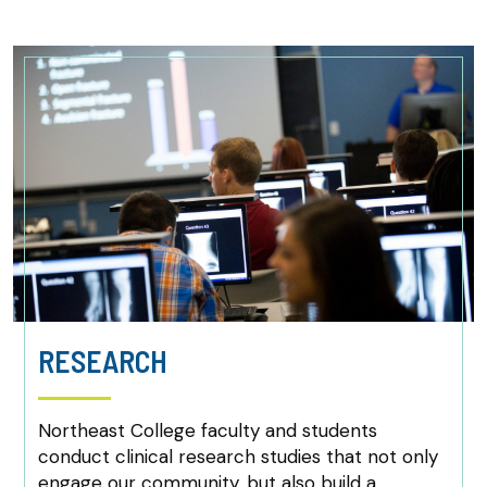
RESEARCH
Northeast College faculty and students
conduct clinical research studies that not only
engage our community, but also build a