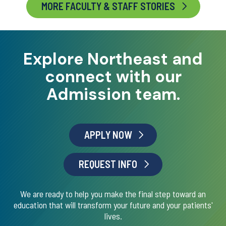
MORE FACULTY & STAFF STORIES
Explore Northeast and
connect with our
Admission team.
APPLY NOW
REQUEST INFO
We are ready to help you make the final step toward an
education that will transform your future and your patients'
lives.