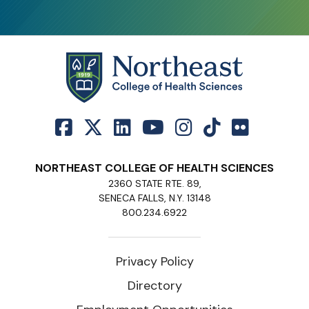
NORTHEAST COLLEGE OF HEALTH SCIENCES
2360 STATE RTE. 89,
SENECA FALLS, N.Y. 13148
800.234.6922
Privacy Policy
Directory