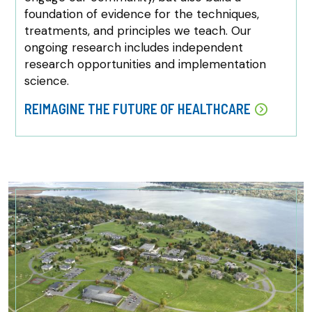
foundation of evidence for the techniques,
treatments, and principles we teach. Our
ongoing research includes independent
research opportunities and implementation
science.
REIMAGINE THE FUTURE OF HEALTHCARE