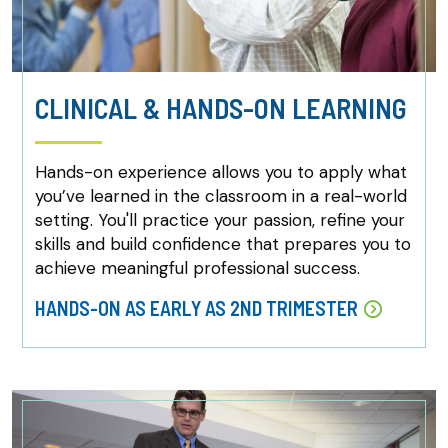
CLINICAL & HANDS-ON LEARNING
Hands-on experience allows you to apply what
you’ve learned in the classroom in a real-world
setting. You'll practice your passion, refine your
skills and build confidence that prepares you to
achieve meaningful professional success.
HANDS-ON AS EARLY AS 2ND TRIMESTER