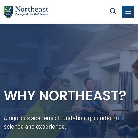
Skip to main content
WHY NORTHEAST?
A rigorous academic foundation, grounded in
science and experience.