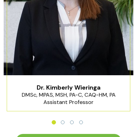
Dr. Kimberly Wieringa
DMSc, MPAS, MSH, PA-C, CAQ-HM, PA
Assistant Professor