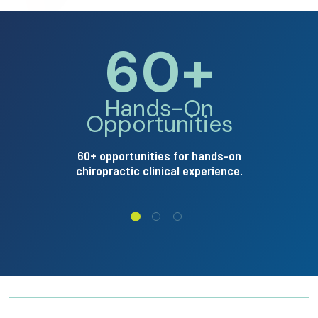
60+
pointing no
Arrow p
Hands-On
Opportunities
60+ opportunities for hands-on
chiropractic clinical experience.