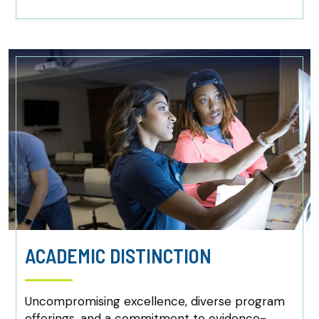
ACADEMIC DISTINCTION
Uncompromising excellence, diverse program
offerings, and a commitment to evidence-