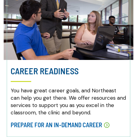
CAREER READINESS
You have great career goals, and Northeast
can help you get there. We offer resources and
services to support you as you excel in the
classroom, the clinic and beyond.
PREPARE FOR AN IN-DEMAND CAREER