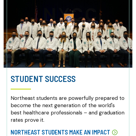
STUDENT SUCCESS
Northeast students are powerfully prepared to
become the next generation of the world's
best healthcare professionals – and graduation
rates prove it.
NORTHEAST STUDENTS MAKE AN IMPACT