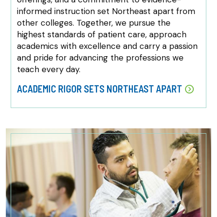
informed instruction set Northeast apart from
other colleges. Together, we pursue the
highest standards of patient care, approach
academics with excellence and carry a passion
and pride for advancing the professions we
teach every day.
ACADEMIC RIGOR SETS NORTHEAST APART