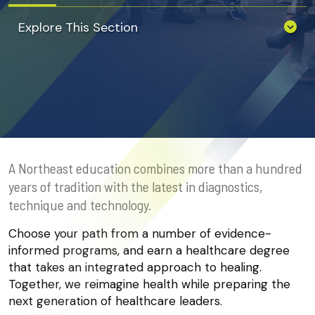
Explore This Section
A Northeast education combines more than a hundred
years of tradition with the latest in diagnostics,
technique and technology.
Choose your path from a number of evidence-
informed programs, and earn a healthcare degree
that takes an integrated approach to healing.
Together, we reimagine health while preparing the
next generation of healthcare leaders.