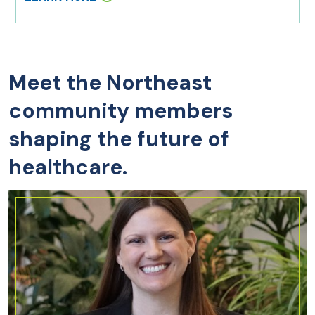
Meet the Northeast
community members
shaping the future of
healthcare.