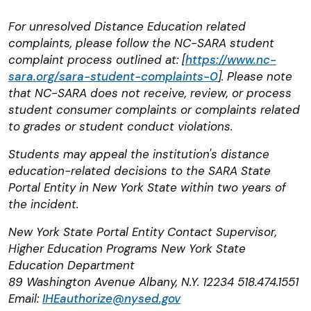
For unresolved Distance Education related
complaints, please follow the NC-SARA student
complaint process outlined at: [
https://www.nc-
sara.org/sara-student-complaints-0
]. Please note
that NC-SARA does not receive, review, or process
student consumer complaints or complaints related
to grades or student conduct violations.
Students may appeal the institution's distance
education-related decisions to the SARA State
Portal Entity in New York State within two years of
the incident.
New York State Portal Entity Contact Supervisor,
Higher Education Programs New York State
Education Department
89 Washington Avenue Albany, N.Y. 12234 518.474.1551
Email:
IHEauthorize@nysed.gov