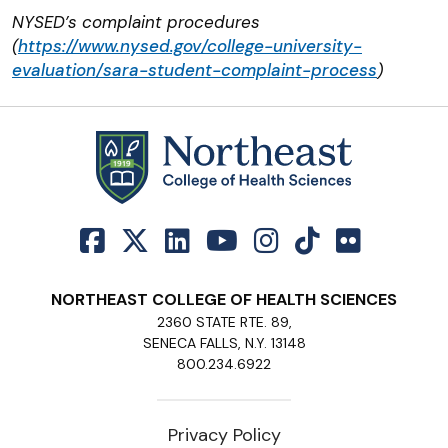
NYSED’s complaint procedures
(
https://www.nysed.gov/college-university-
evaluation/sara-student-complaint-process
)
NORTHEAST COLLEGE OF HEALTH SCIENCES
2360 STATE RTE. 89,
SENECA FALLS, N.Y. 13148
800.234.6922
Privacy Policy