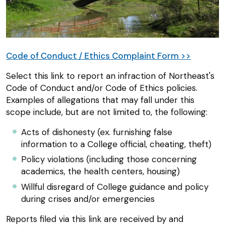
Code of Conduct / Ethics Complaint Form >>
Select this link to report an infraction of Northeast's
Code of Conduct and/or Code of Ethics policies.
Examples of allegations that may fall under this
scope include, but are not limited to, the following:
Acts of dishonesty (ex. furnishing false
information to a College official, cheating, theft)
Policy violations (including those concerning
academics, the health centers, housing)
Willful disregard of College guidance and policy
during crises and/or emergencies
Reports filed via this link are received by and