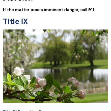
If the matter poses imminent danger, call 911.
Title IX