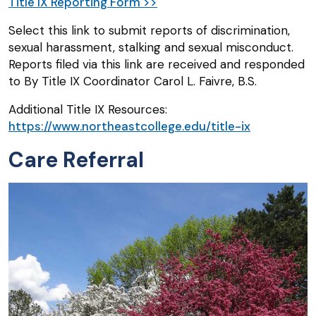
Title IX Reporting Form >>
Select this link to submit reports of discrimination,
sexual harassment, stalking and sexual misconduct.
Reports filed via this link are received and responded
to By Title IX Coordinator Carol L. Faivre, B.S.
Additional Title IX Resources:
https://www.northeastcollege.edu/title-ix
Care Referral