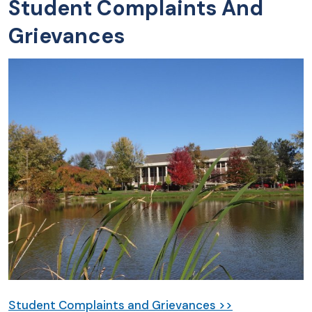
Student Complaints And
Grievances
Student Complaints and Grievances >>