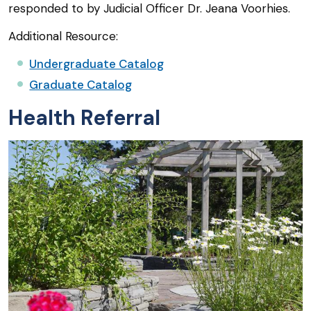
responded to by Judicial Officer Dr. Jeana Voorhies.
Additional Resource:
Undergraduate Catalog
Graduate Catalog
Health Referral