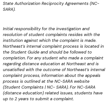
State Authorization Reciprocity Agreements (NC-
SARA).
Initial responsibility for the investigation and
resolution of student complaints resides with the
institution against which the complaint is made.
Northeast’s internal complaint process is located in
the Student Guide and should be followed to
completion. For any student who made a complaint
regarding distance education at Northeast and is
unsatisfied with the outcome of Northeast’s internal
complaint process, information about the appeals
process is outlined at the NC-SARA website
(Student Complaints | NC- SARA). For NC-SARA
(distance education) related issues, students have
up to 2 years to submit a complaint.