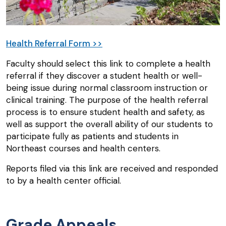
Health Referral Form >>
Faculty should select this link to complete a health
referral if they discover a student health or well-
being issue during normal classroom instruction or
clinical training. The purpose of the health referral
process is to ensure student health and safety, as
well as support the overall ability of our students to
participate fully as patients and students in
Northeast courses and health centers.
Reports filed via this link are received and responded
to by a health center official.
Grade Appeals