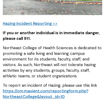
Hazing Incident Reporting >>
If you or another individual is in immediate danger,
please call 911.
Northeast College of Health Sciences is dedicated to
promoting a safe living and learning campus
environment for its students, faculty, staff, and
visitors. As such, Northeast will not tolerate hazing
activities by any students, groups, faculty, staff,
athletic teams, or student organizations.
To report an incident of Hazing, please use this link
https://cm.maxient.com/reportingform.php?
NortheastCollege&layout_id=10