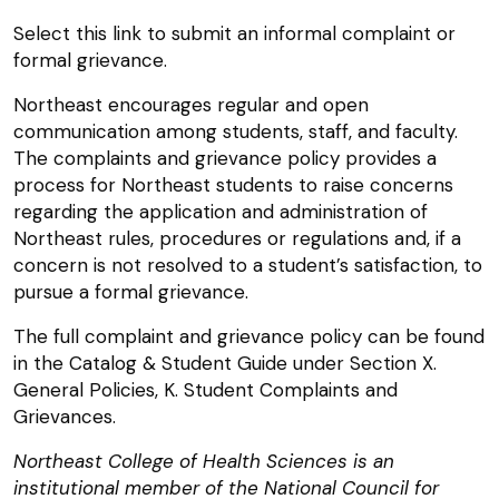
Select this link to submit an informal complaint or
formal grievance.
Northeast encourages regular and open
communication among students, staff, and faculty.
The complaints and grievance policy provides a
process for Northeast students to raise concerns
regarding the application and administration of
Northeast rules, procedures or regulations and, if a
concern is not resolved to a student’s satisfaction, to
pursue a formal grievance.
The full complaint and grievance policy can be found
in the Catalog & Student Guide under Section X.
General Policies, K. Student Complaints and
Grievances.
Northeast College of Health Sciences is an
institutional member of the National Council for