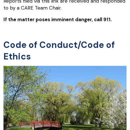
Reports filed via this link are received and responded
to by a CARE Team Chair.
If the matter poses imminent danger, call 911.
Code of Conduct/Code of
Ethics