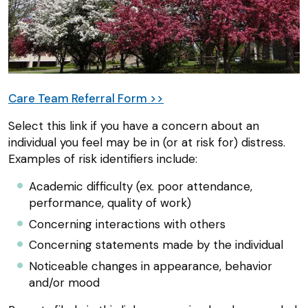
Care Team Referral Form >>
Select this link if you have a concern about an
individual you feel may be in (or at risk for) distress.
Examples of risk identifiers include:
Academic difficulty (ex. poor attendance,
performance, quality of work)
Concerning interactions with others
Concerning statements made by the individual
Noticeable changes in appearance, behavior
and/or mood