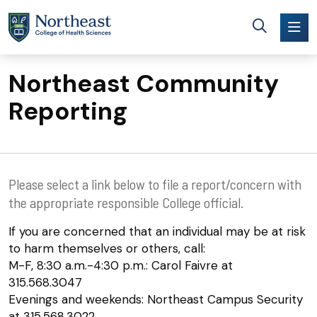
Skip to main content
Northeast Community
Reporting
Please select a link below to file a report/concern with
the appropriate responsible College official.
If you are concerned that an individual may be at risk
to harm themselves or others, call:
M-F, 8:30 a.m.-4:30 p.m.: Carol Faivre at
315.568.3047
Evenings and weekends: Northeast Campus Security
at 315.568.3022