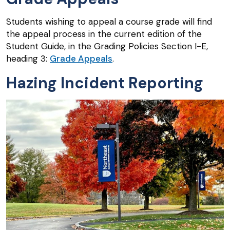
Students wishing to appeal a course grade will find
the appeal process in the current edition of the
Student Guide, in the Grading Policies Section I-E,
heading 3:
Grade Appeals
.
Hazing Incident Reporting