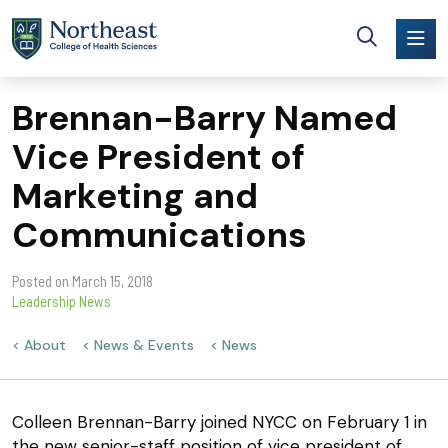
Skip to main content
Brennan-Barry Named
Vice President of
Marketing and
Communications
Posted on
March 15, 2018
Leadership News
About
News & Events
News
Colleen Brennan-Barry joined NYCC on February 1 in
the new senior-staff position of vice president of