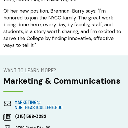
Of her new position, Brennan-Barry says: "I'm
honored to join the NYCC family. The great work
being done here, every day, by faculty, staff, and
students, is a story worth sharing, and I'm excited to
serve the College by finding innovative, effective
ways to tell it."
WANT TO LEARN MORE?
Marketing & Communications
MARKETING@
NORTHEASTCOLLEGE.EDU
(315) 568-3282
2360 State Rte. 89