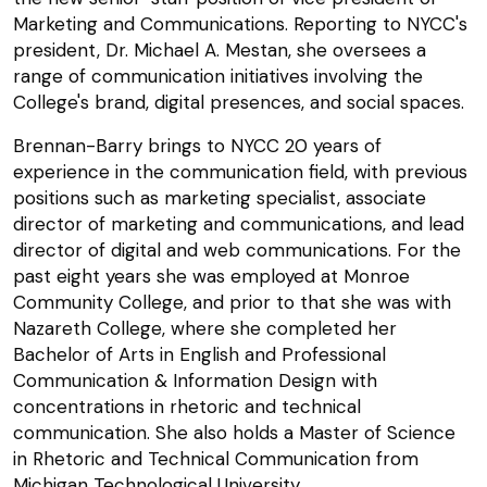
Marketing and Communications. Reporting to NYCC's
president, Dr. Michael A. Mestan, she oversees a
range of communication initiatives involving the
College's brand, digital presences, and social spaces.
Brennan-Barry brings to NYCC 20 years of
experience in the communication field, with previous
positions such as marketing specialist, associate
director of marketing and communications, and lead
director of digital and web communications. For the
past eight years she was employed at Monroe
Community College, and prior to that she was with
Nazareth College, where she completed her
Bachelor of Arts in English and Professional
Communication & Information Design with
concentrations in rhetoric and technical
communication. She also holds a Master of Science
in Rhetoric and Technical Communication from
Michigan Technological University.