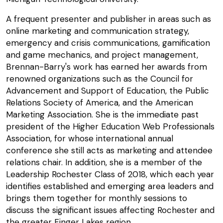
A frequent presenter and publisher in areas such as
online marketing and communication strategy,
emergency and crisis communications, gamification
and game mechanics, and project management,
Brennan-Barry's work has earned her awards from
renowned organizations such as the Council for
Advancement and Support of Education, the Public
Relations Society of America, and the American
Marketing Association. She is the immediate past
president of the Higher Education Web Professionals
Association, for whose international annual
conference she still acts as marketing and attendee
relations chair. In addition, she is a member of the
Leadership Rochester Class of 2018, which each year
identifies established and emerging area leaders and
brings them together for monthly sessions to
discuss the significant issues affecting Rochester and
the greater Finger Lakes region.