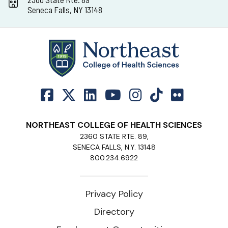
Seneca Falls, NY 13148
NORTHEAST COLLEGE OF HEALTH SCIENCES
2360 STATE RTE. 89,
SENECA FALLS, N.Y. 13148
800.234.6922
Privacy Policy
Directory