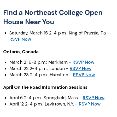
Find a Northeast College Open
House Near You
Saturday, March 15 2-4 p.m.: King of Prussia, Pa -
RSVP Now
Ontario, Canada
March 21 6-8 p.m.: Markham -
RSVP Now
March 22 2-4 p.m.: London -
RSVP Now
March 23 2-4 p.m.: Hamilton -
RSVP Now
April On the Road Information Sessions
April 6 2-4 p.m.: Springfield, Mass -
RSVP Now
April 12 2-4 p.m.: Levittown, N.Y. -
RSVP Now