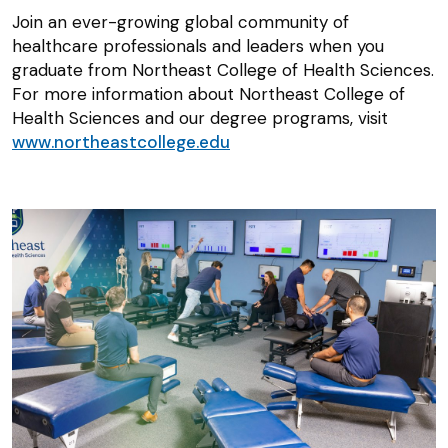
Join an ever-growing global community of
healthcare professionals and leaders when you
graduate from Northeast College of Health Sciences.
For more information about Northeast College of
Health Sciences and our degree programs, visit
www.northeastcollege.edu