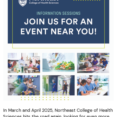
In March and April 2025, Northeast College of Health
Sciences hits the road again, looking for even more