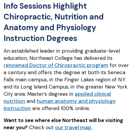
Info Sessions Highlight
Chiropractic, Nutrition and
Anatomy and Physiology
Instruction Degrees
An established leader in providing graduate-level
education, Northeast College has delivered its
renowned Doctor of Chiropractic program
for over
a century and offers the degree at both its Seneca
Falls main campus, in the Finger Lakes region of N.Y.
and its Long Island Campus, in the greater New York
City area. Master’s degrees in
applied clinical
nutrition
and
human anatomy and physiology
instruction
are offered 100% online.
Want to see where else Northeast will be visiting
near you?
Check out
our travel map.