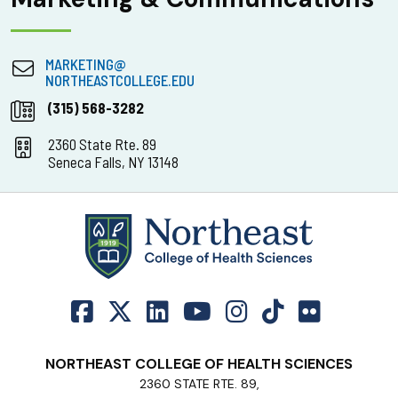
MARKETING@
NORTHEASTCOLLEGE.EDU
(315) 568-3282
2360 State Rte. 89
Seneca Falls, NY 13148
NORTHEAST COLLEGE OF HEALTH SCIENCES
2360 STATE RTE. 89,