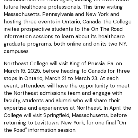
future healthcare professionals. This time visiting
Massachusetts, Pennsylvania and New York and
hosting three events in Ontario, Canada, the College
invites prospective students to the On The Road
information sessions to learn about its healthcare
graduate programs, both online and on its two N.Y.
campuses.
Northeast College will visit King of Prussia, Pa. on
March 15, 2025, before heading to Canada for three
stops in Ontario, March 21 to March 23. At each
event, attendees will have the opportunity to meet
the Northeast admissions team and engage with
faculty, students and alumni who will share their
expertise and experiences at Northeast. In April, the
College will visit Springfield, Massachusetts, before
returning to Levittown, New York, for one final "On
the Road" information session.