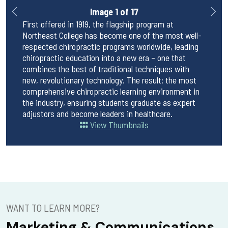
Image 1 of 17
uate
First offered in 1919, the flagship program at
First 
in-
Northeast College has become one of the most well-
Northe
ven
respected chiropractic programs worldwide, leading
respec
chiropractic education into a new era – one that
chirop
ogy and
combines the best of traditional techniques with
combin
 2024
new, revolutionary technology. The result: the most
new, r
ll a
comprehensive chiropractic learning environment in
compre
 across
the industry, ensuring students graduate as expert
the in
adjustors and become leaders in healthcare.
adjust
View Thumbnails
WANT TO LEARN MORE?
Marketing & Communications