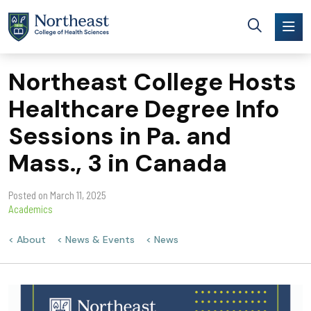
Skip to main content
Northeast College Hosts
Healthcare Degree Info
Sessions in Pa. and
Mass., 3 in Canada
Posted on
March 11, 2025
Academics
About
News & Events
News