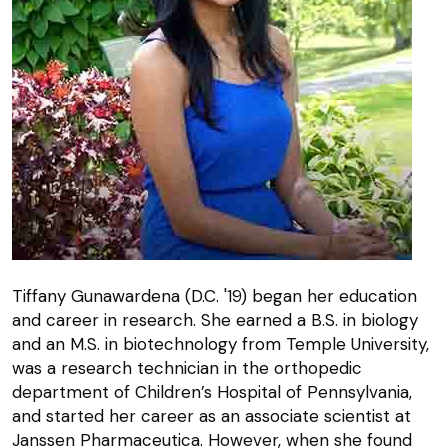
Tiffany Gunawardena (D.C. '19) began her education
and career in research. She earned a B.S. in biology
and an M.S. in biotechnology from Temple University,
was a research technician in the orthopedic
department of Children’s Hospital of Pennsylvania,
and started her career as an associate scientist at
Janssen Pharmaceutica. However, when she found