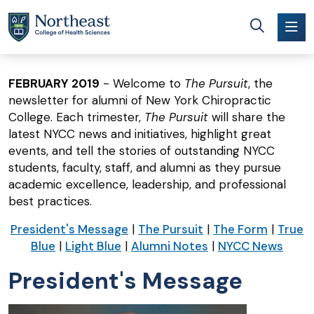
Skip to main content
FEBRUARY 2019
- Welcome to
The Pursuit
, the
newsletter for alumni of New York Chiropractic
College. Each trimester,
The Pursuit
will share the
latest NYCC news and initiatives, highlight great
events, and tell the stories of outstanding NYCC
students, faculty, staff, and alumni as they pursue
academic excellence, leadership, and professional
best practices.
President's Message
|
The Pursuit
|
The Form
|
True
Blue
|
Light Blue
|
Alumni Notes
|
NYCC News
President's Message