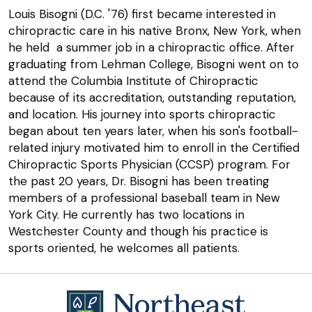
Louis Bisogni (D.C. '76) first became interested in
chiropractic care in his native Bronx, New York, when
he held a summer job in a chiropractic office. After
graduating from Lehman College, Bisogni went on to
attend the Columbia Institute of Chiropractic
because of its accreditation, outstanding reputation,
and location. His journey into sports chiropractic
began about ten years later, when his son's football-
related injury motivated him to enroll in the Certified
Chiropractic Sports Physician (CCSP) program. For
the past 20 years, Dr. Bisogni has been treating
members of a professional baseball team in New
York City. He currently has two locations in
Westchester County and though his practice is
sports oriented, he welcomes all patients.