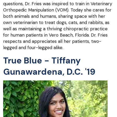
questions, Dr. Fries was inspired to train in Veterinary
Orthopedic Manipulation (VOM). Today she cares for
both animals and humans, sharing space with her
own veterinarian to treat dogs, cats, and rabbits, as
well as maintaining a thriving chiropractic practice
for human patients in Vero Beach, Florida. Dr. Fries
respects and appreciates all her patients, two-
legged and four-legged alike.
True Blue - Tiffany
Gunawardena, D.C. '19