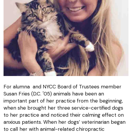
For alumna and NYCC Board of Trustees member
Susan Fries (D.C. '05) animals have been an
important part of her practice from the beginning,
when she brought her three service-certified dogs
to her practice and noticed their calming effect on
anxious patients. When her dogs’ veterinarian began
to call her with animal-related chiropractic