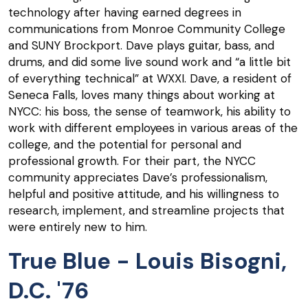
technology after having earned degrees in
communications from Monroe Community College
and SUNY Brockport. Dave plays guitar, bass, and
drums, and did some live sound work and “a little bit
of everything technical” at WXXI. Dave, a resident of
Seneca Falls, loves many things about working at
NYCC: his boss, the sense of teamwork, his ability to
work with different employees in various areas of the
college, and the potential for personal and
professional growth. For their part, the NYCC
community appreciates Dave’s professionalism,
helpful and positive attitude, and his willingness to
research, implement, and streamline projects that
were entirely new to him.
True Blue - Louis Bisogni,
D.C. '76