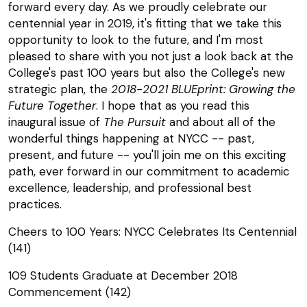
forward every day. As we proudly celebrate our
centennial year in 2019, it's fitting that we take this
opportunity to look to the future, and I'm most
pleased to share with you not just a look back at the
College's past 100 years but also the College's new
strategic plan, the
2018-2021 BLUEprint: Growing the
Future Together
. I hope that as you read this
inaugural issue of
The Pursuit
and about all of the
wonderful things happening at NYCC -- past,
present, and future -- you'll join me on this exciting
path, ever forward in our commitment to academic
excellence, leadership, and professional best
practices.
Cheers to 100 Years: NYCC Celebrates Its Centennial
(141)
109 Students Graduate at December 2018
Commencement (142)