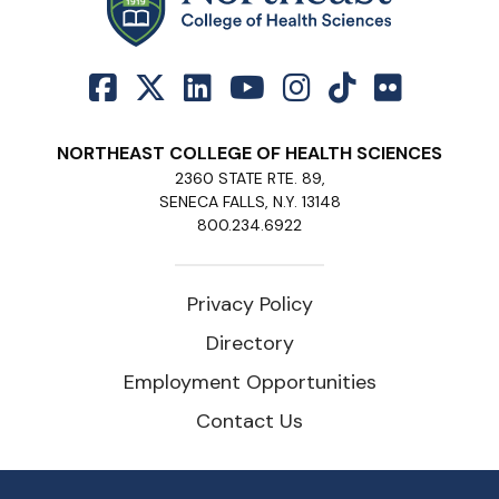
NORTHEAST COLLEGE OF HEALTH SCIENCES
2360 STATE RTE. 89,
SENECA FALLS, N.Y. 13148
800.234.6922
Privacy Policy
Directory
Employment Opportunities
Contact Us