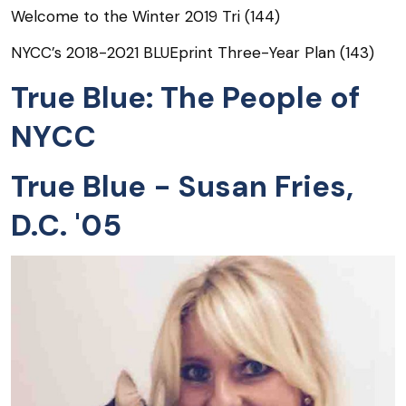
Welcome to the Winter 2019 Tri (144)
NYCC’s 2018-2021 BLUEprint Three-Year Plan (143)
True Blue: The People of
NYCC
True Blue - Susan Fries,
D.C. '05