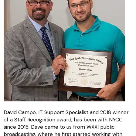
David Campo, IT Support Specialist and 2018 winner
of a Staff Recognition award, has been with NYCC
since 2015. Dave came to us from WXXI public
broadcasting, where he first started working with