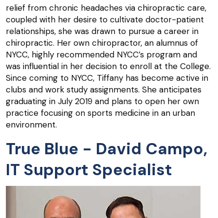
relief from chronic headaches via chiropractic care,
coupled with her desire to cultivate doctor-patient
relationships, she was drawn to pursue a career in
chiropractic. Her own chiropractor, an alumnus of
NYCC, highly recommended NYCC’s program and
was influential in her decision to enroll at the College.
Since coming to NYCC, Tiffany has become active in
clubs and work study assignments. She anticipates
graduating in July 2019 and plans to open her own
practice focusing on sports medicine in an urban
environment.
True Blue - David Campo,
IT Support Specialist