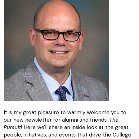
It is my great pleasure to warmly welcome you to
our new newsletter for alumni and friends,
The
Pursuit
! Here we'll share an inside look at the great
people, initiatives, and events that drive the College