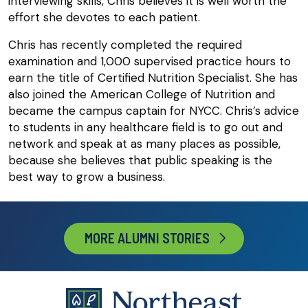
interviewing skills, Chris believes it is well worth the
effort she devotes to each patient.
Chris has recently completed the required
examination and 1,000 supervised practice hours to
earn the title of Certified Nutrition Specialist. She has
also joined the American College of Nutrition and
became the campus captain for NYCC. Chris’s advice
to students in any healthcare field is to go out and
network and speak at as many places as possible,
because she believes that public speaking is the
best way to grow a business.
MORE ALUMNI STORIES