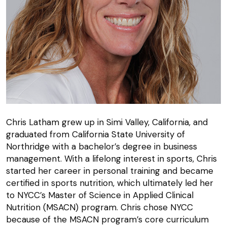
Chris Latham grew up in Simi Valley, California, and
graduated from California State University of
Northridge with a bachelor’s degree in business
management. With a lifelong interest in sports, Chris
started her career in personal training and became
certified in sports nutrition, which ultimately led her
to NYCC’s Master of Science in Applied Clinical
Nutrition (MSACN) program. Chris chose NYCC
because of the MSACN program’s core curriculum