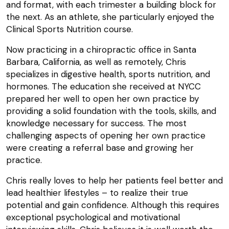
and format, with each trimester a building block for
the next. As an athlete, she particularly enjoyed the
Clinical Sports Nutrition course.
Now practicing in a chiropractic office in Santa
Barbara, California, as well as remotely, Chris
specializes in digestive health, sports nutrition, and
hormones. The education she received at NYCC
prepared her well to open her own practice by
providing a solid foundation with the tools, skills, and
knowledge necessary for success. The most
challenging aspects of opening her own practice
were creating a referral base and growing her
practice.
Chris really loves to help her patients feel better and
lead healthier lifestyles – to realize their true
potential and gain confidence. Although this requires
exceptional psychological and motivational