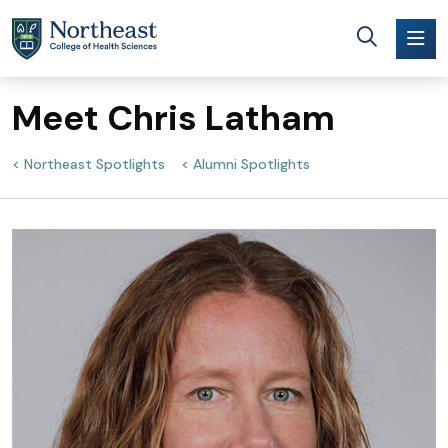
Skip to main content
Meet Chris Latham
Northeast Spotlights
Alumni Spotlights