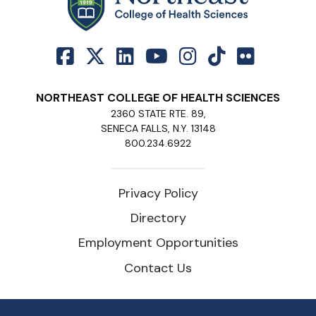
NORTHEAST COLLEGE OF HEALTH SCIENCES
2360 STATE RTE. 89,
SENECA FALLS, N.Y. 13148
800.234.6922
Privacy Policy
Directory
Employment Opportunities
Contact Us