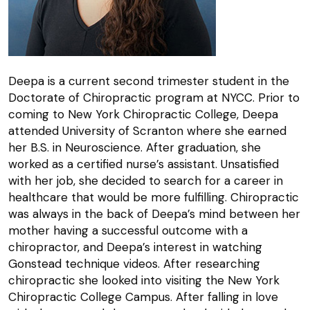
Deepa is a current second trimester student in the
Doctorate of Chiropractic program at NYCC. Prior to
coming to New York Chiropractic College, Deepa
attended University of Scranton where she earned
her B.S. in Neuroscience. After graduation, she
worked as a certified nurse’s assistant. Unsatisfied
with her job, she decided to search for a career in
healthcare that would be more fulfilling. Chiropractic
was always in the back of Deepa’s mind between her
mother having a successful outcome with a
chiropractor, and Deepa’s interest in watching
Gonstead technique videos. After researching
chiropractic she looked into visiting the New York
Chiropractic College Campus. After falling in love