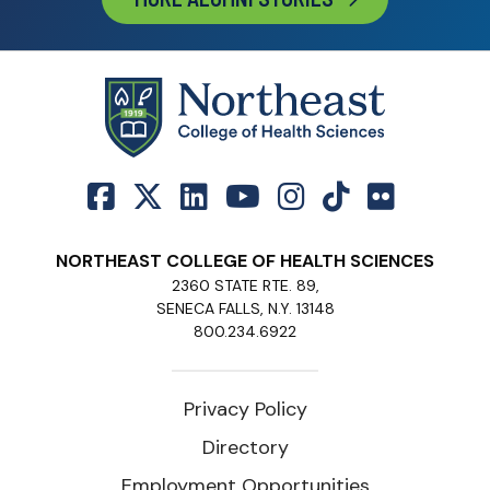
NORTHEAST COLLEGE OF HEALTH SCIENCES
2360 STATE RTE. 89,
SENECA FALLS, N.Y. 13148
800.234.6922
Privacy Policy
Directory
Employment Opportunities