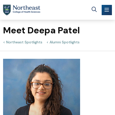
Skip to main content
Meet Deepa Patel
Northeast Spotlights
Alumni Spotlights