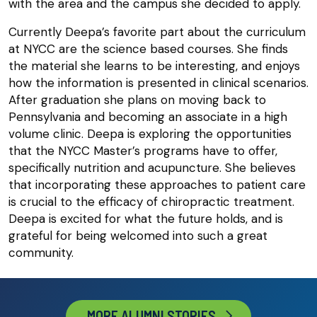
with the area and the campus she decided to apply.
Currently Deepa’s favorite part about the curriculum
at NYCC are the science based courses. She finds
the material she learns to be interesting, and enjoys
how the information is presented in clinical scenarios.
After graduation she plans on moving back to
Pennsylvania and becoming an associate in a high
volume clinic. Deepa is exploring the opportunities
that the NYCC Master’s programs have to offer,
specifically nutrition and acupuncture. She believes
that incorporating these approaches to patient care
is crucial to the efficacy of chiropractic treatment.
Deepa is excited for what the future holds, and is
grateful for being welcomed into such a great
community.
MORE ALUMNI STORIES