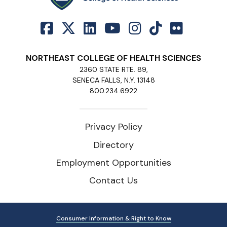
NORTHEAST COLLEGE OF HEALTH SCIENCES
2360 STATE RTE. 89,
SENECA FALLS, N.Y. 13148
800.234.6922
Privacy Policy
Directory
Employment Opportunities
Contact Us
Consumer Information & Right to Know