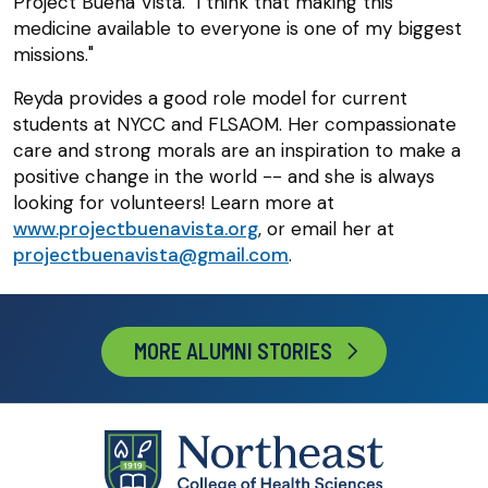
Project Buena Vista. "I think that making this
medicine available to everyone is one of my biggest
missions."
Reyda provides a good role model for current
students at NYCC and FLSAOM. Her compassionate
care and strong morals are an inspiration to make a
positive change in the world -- and she is always
looking for volunteers! Learn more at
www.projectbuenavista.org
, or email her at
projectbuenavista@gmail.com
.
MORE ALUMNI STORIES