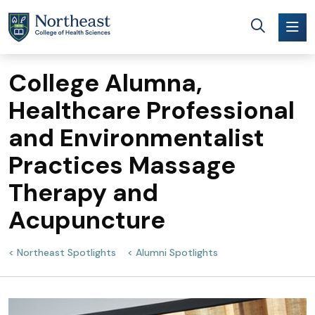
Skip to main content
College Alumna,
Healthcare Professional
and Environmentalist
Practices Massage
Therapy and
Acupuncture
Northeast Spotlights
Alumni Spotlights