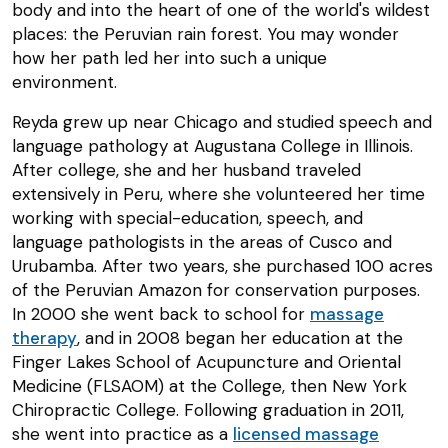
body and into the heart of one of the world's wildest
places: the Peruvian rain forest. You may wonder
how her path led her into such a unique
environment.
Reyda grew up near Chicago and studied speech and
language pathology at Augustana College in Illinois.
After college, she and her husband traveled
extensively in Peru, where she volunteered her time
working with special-education, speech, and
language pathologists in the areas of Cusco and
Urubamba. After two years, she purchased 100 acres
of the Peruvian Amazon for conservation purposes.
In 2000 she went back to school for
massage
therapy
, and in 2008 began her education at the
Finger Lakes School of Acupuncture and Oriental
Medicine (FLSAOM) at the College, then New York
Chiropractic College. Following graduation in 2011,
she went into practice as a
licensed massage