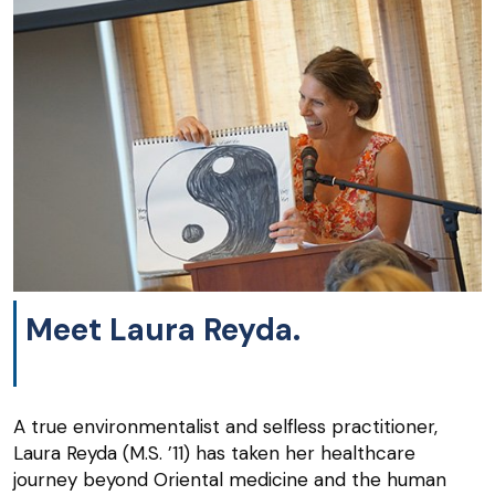
Meet Laura Reyda.
A true environmentalist and selfless practitioner,
Laura Reyda (M.S. ’11) has taken her healthcare
journey beyond Oriental medicine and the human