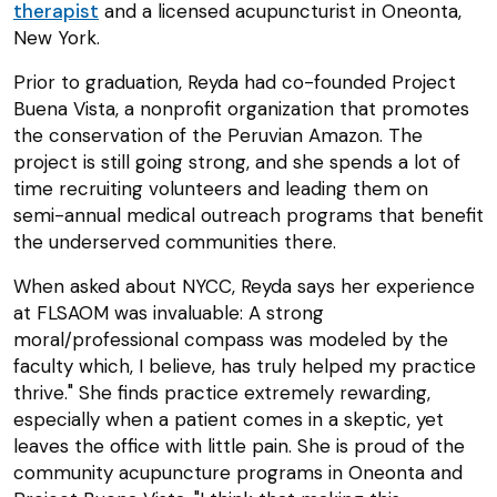
therapist
and a licensed acupuncturist in Oneonta,
New York.
Prior to graduation, Reyda had co-founded Project
Buena Vista, a nonprofit organization that promotes
the conservation of the Peruvian Amazon. The
project is still going strong, and she spends a lot of
time recruiting volunteers and leading them on
semi-annual medical outreach programs that benefit
the underserved communities there.
When asked about NYCC, Reyda says her experience
at FLSAOM was invaluable: A strong
moral/professional compass was modeled by the
faculty which, I believe, has truly helped my practice
thrive." She finds practice extremely rewarding,
especially when a patient comes in a skeptic, yet
leaves the office with little pain. She is proud of the
community acupuncture programs in Oneonta and