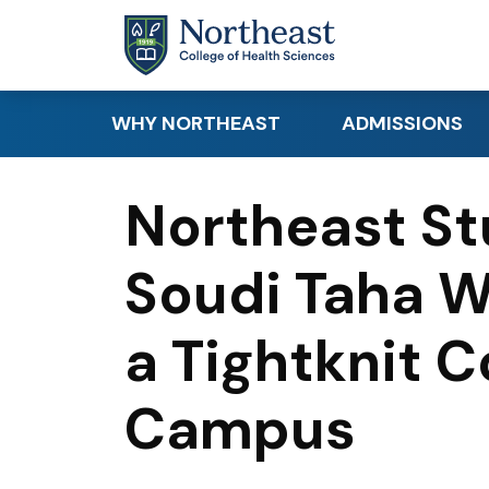
Skip to main content
WHY NORTHEAST
ADMISSIONS
Academic Distinction
Apply
Northeast St
Student Success
Request Info
Soudi Taha W
Clinical & Hands-On
Requirements
Learning
Tuition & Financi
a Tightknit 
Research
Canadian & Inte
Career Readiness
Students
Campus
Educational Par
Visit Northeast 