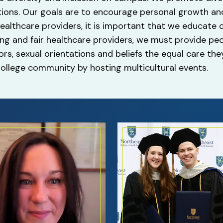
ons. Our goals are to encourage personal growth and
 healthcare providers, it is important that we educate
rong and fair healthcare providers, we must provide pe
lors, sexual orientations and beliefs the equal care th
llege community by hosting multicultural events.