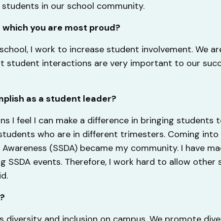
m students in our school community.
f which you are most proud?
school, I work to increase student involvement. We ar
at student interactions are very important to our suc
plish as a student leader?
ns I feel I can make a difference in bringing students 
tudents who are in different trimesters. Coming into 
ity Awareness (SSDA) became my community. I have ma
 SSDA events. Therefore, I work hard to allow other
id.
A?
s diversity and inclusion on campus. We promote dive