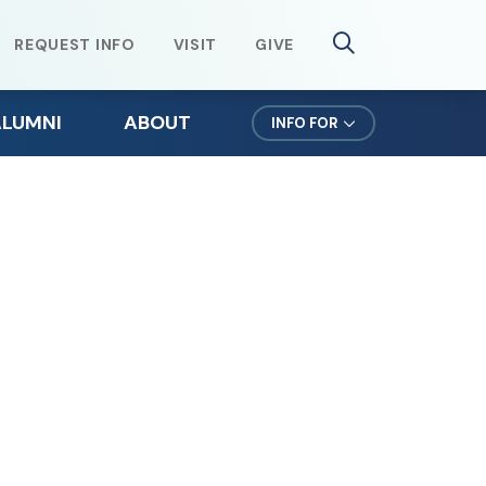
REQUEST INFO
VISIT
GIVE
ALUMNI
ABOUT
INFO FOR
lumni Weekend
Mission & Values
ursuit Newsletter
Northeast Leadership
efer a Student
Office of the President
orms for Alumni
News & Events
lumni Spotlights