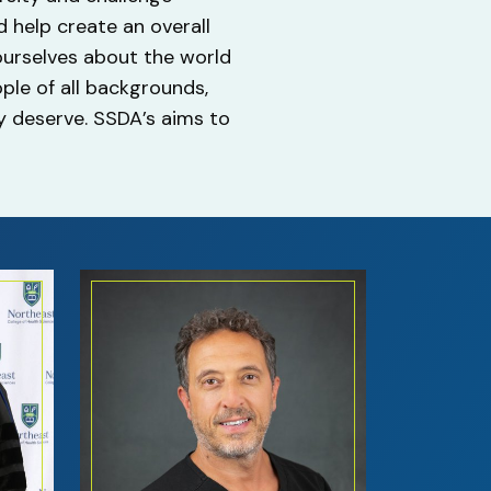
 help create an overall
 ourselves about the world
ople of all backgrounds,
ey deserve. SSDA’s aims to