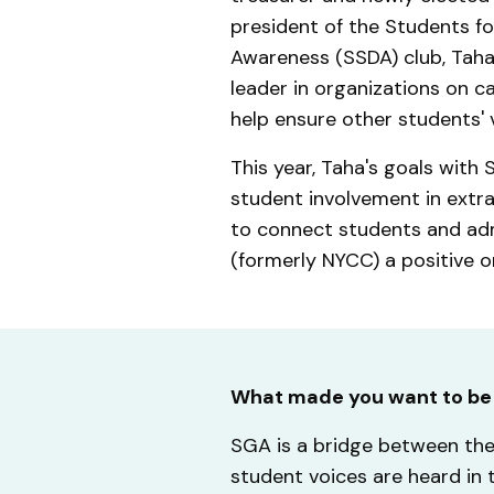
president of the Students for
Awareness (SSDA) club, Taha 
leader in organizations on 
help ensure other students' 
This year, Taha's goals with
student involvement in extrac
to connect students and adm
(formerly NYCC) a positive on
What made you want to be
SGA is a bridge between the 
student voices are heard in 