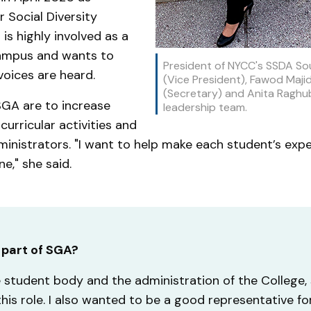
 Social Diversity
is highly involved as a
campus and wants to
President of NYCC's SSDA So
voices are heard.
(Vice President), Fawod Majid
(Secretary) and Anita Raghub
 SGA are to increase
leadership team.
urricular activities and
inistrators. "I want to help make each student’s exp
e," she said.
 part of SGA?
student body and the administration of the College, s
this role. I also wanted to be a good representative f