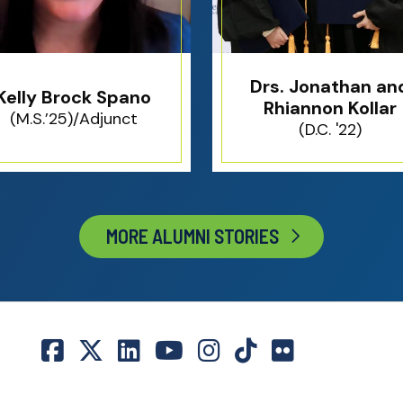
Drs. Jonathan an
Kelly Brock Spano
Rhiannon Kollar
(M.S.’25)/Adjunct
(D.C. '22)
MORE ALUMNI STORIES