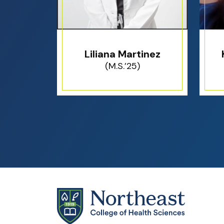
Liliana Martinez
(M.S.’25)