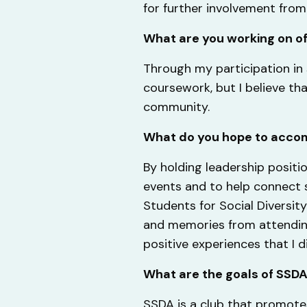
for further involvement fro
What are you working on o
Through my participation in 
coursework, but I believe th
community.
What do you hope to accom
By holding leadership positio
events and to help connect s
Students for Social Divers
and memories from attending
positive experiences that I d
What are the goals of SSD
SSDA is a club that promote