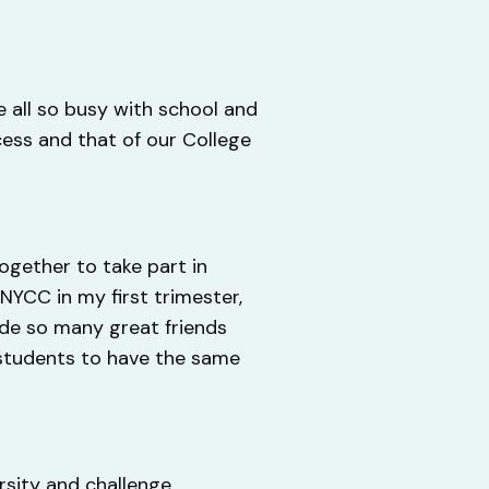
e all so busy with school and
cess and that of our College
together to take part in
NYCC in my first trimester,
de so many great friends
 students to have the same
rsity and challenge