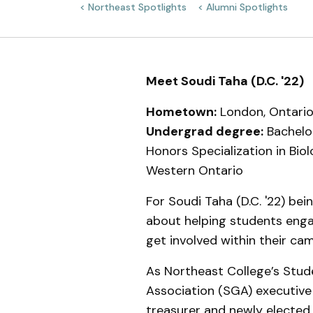
Northeast Spotlights
Alumni Spotlights
Meet the Team
Meet Soudi Taha (D.C. '22)
Hometown:
London, Ontario
Undergrad degree:
Bachelor
Honors Specialization in Biol
Western Ontario
For Soudi Taha (D.C. '22) bein
about helping students eng
get involved within their c
As Northeast College’s Stu
Association (SGA) executive
treasurer and newly elected 