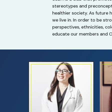
stereotypes and preconcepti
healthier society. As future
we live in. In order to be st
perspectives, ethnicities, co
educate our members and Co