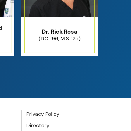
d
Dr. Rick Rosa
(D.C. ’96, M.S. ’25)
Privacy Policy
Directory