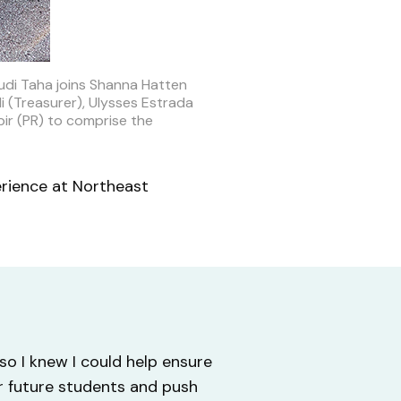
udi Taha joins Shanna Hatten
i (Treasurer), Ulysses Estrada
ir (PR) to comprise the
erience at Northeast
o I knew I could help ensure
or future students and push