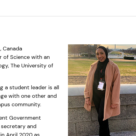
Support Services
, Canada
 of Science with an
ogy, The University of
g a student leader is all
age with one other and
ampus community.
dent Government
 secretary and
in April 2020 as