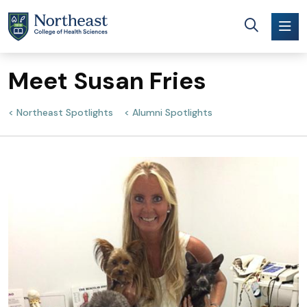
Skip to main content
Meet Susan Fries
Northeast Spotlights
Alumni Spotlights