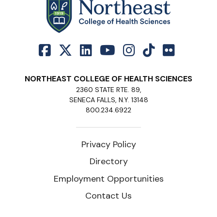
NORTHEAST COLLEGE OF HEALTH SCIENCES
2360 STATE RTE. 89,
SENECA FALLS, N.Y. 13148
800.234.6922
Privacy Policy
Directory
Employment Opportunities
Contact Us