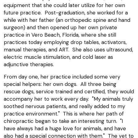
equipment that she could later utilize for her own
future practice. Post-graduation, she worked for a
while with her father (an orthopedic spine and hand
surgeon) and then opened up her own private
practice in Vero Beach, Florida, where she still
practices today employing drop tables, activators,
manual therapies, and ART. She also uses ultrasound,
electric muscle stimulation, and cold laser as
adjunctive therapies.
From day one, her practice included some very
special helpers: her own dogs. All three being
rescue dogs, service trained and certified, they would
accompany her to work every day. "My animals truly
soothed nervous patients, and really added to my
practice environment." This is where her path of
chiropractic began to take an interesting turn. "I
have always had a huge love for animals, and have
also had a special connection with them." The vet to