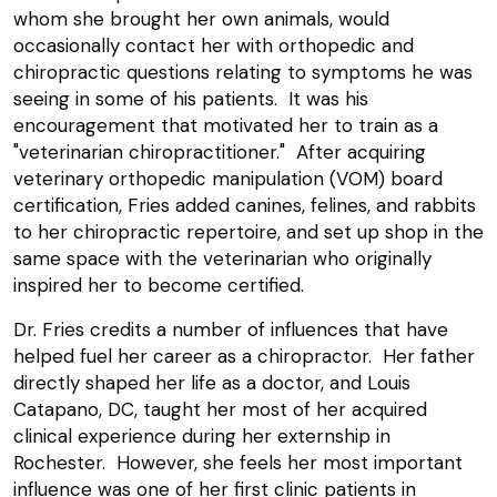
whom she brought her own animals, would
occasionally contact her with orthopedic and
chiropractic questions relating to symptoms he was
seeing in some of his patients. It was his
encouragement that motivated her to train as a
"veterinarian chiropractitioner." After acquiring
veterinary orthopedic manipulation (VOM) board
certification, Fries added canines, felines, and rabbits
to her chiropractic repertoire, and set up shop in the
same space with the veterinarian who originally
inspired her to become certified.
Dr. Fries credits a number of influences that have
helped fuel her career as a chiropractor. Her father
directly shaped her life as a doctor, and Louis
Catapano, DC, taught her most of her acquired
clinical experience during her externship in
Rochester. However, she feels her most important
influence was one of her first clinic patients in