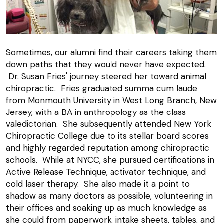
Sometimes, our alumni find their careers taking them
down paths that they would never have expected.
Dr. Susan Fries' journey steered her toward animal
chiropractic. Fries graduated summa cum laude
from Monmouth University in West Long Branch, New
Jersey, with a BA in anthropology as the class
valedictorian. She subsequently attended New York
Chiropractic College due to its stellar board scores
and highly regarded reputation among chiropractic
schools. While at NYCC, she pursued certifications in
Active Release Technique, activator technique, and
cold laser therapy. She also made it a point to
shadow as many doctors as possible, volunteering in
their offices and soaking up as much knowledge as
she could from paperwork, intake sheets, tables, and