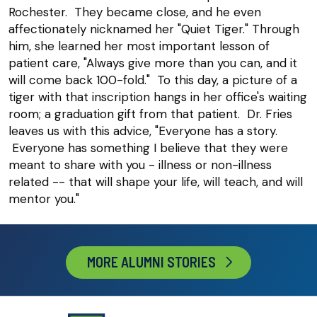
Rochester. They became close, and he even
affectionately nicknamed her "Quiet Tiger." Through
him, she learned her most important lesson of
patient care, "Always give more than you can, and it
will come back 100-fold." To this day, a picture of a
tiger with that inscription hangs in her office's waiting
room; a graduation gift from that patient. Dr. Fries
leaves us with this advice, "Everyone has a story.
Everyone has something I believe that they were
meant to share with you - illness or non-illness
related -- that will shape your life, will teach, and will
mentor you."
MORE ALUMNI STORIES