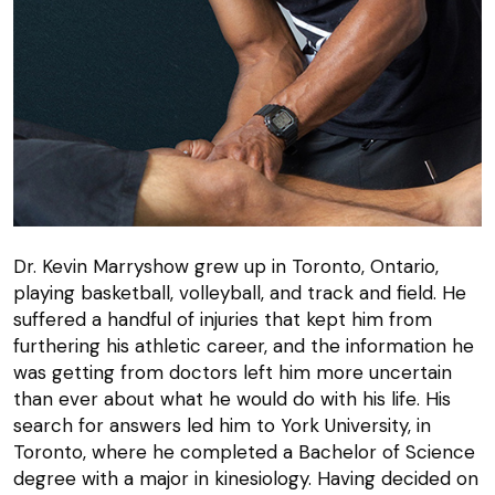
Dr. Kevin Marryshow grew up in Toronto, Ontario,
playing basketball, volleyball, and track and field. He
suffered a handful of injuries that kept him from
furthering his athletic career, and the information he
was getting from doctors left him more uncertain
than ever about what he would do with his life. His
search for answers led him to York University, in
Toronto, where he completed a Bachelor of Science
degree with a major in kinesiology. Having decided on