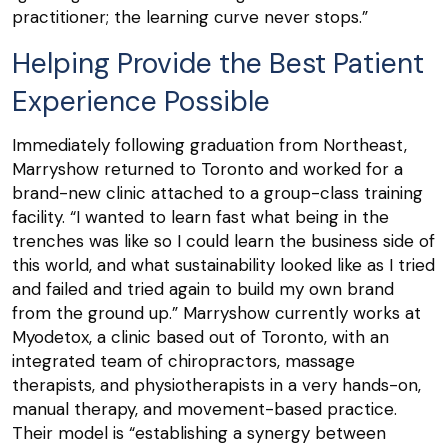
practitioner; the learning curve never stops.”
Helping Provide the Best Patient
Experience Possible
Immediately following graduation from Northeast,
Marryshow returned to Toronto and worked for a
brand-new clinic attached to a group-class training
facility. “I wanted to learn fast what being in the
trenches was like so I could learn the business side of
this world, and what sustainability looked like as I tried
and failed and tried again to build my own brand
from the ground up.” Marryshow currently works at
Myodetox, a clinic based out of Toronto, with an
integrated team of chiropractors, massage
therapists, and physiotherapists in a very hands-on,
manual therapy, and movement-based practice.
Their model is “establishing a synergy between