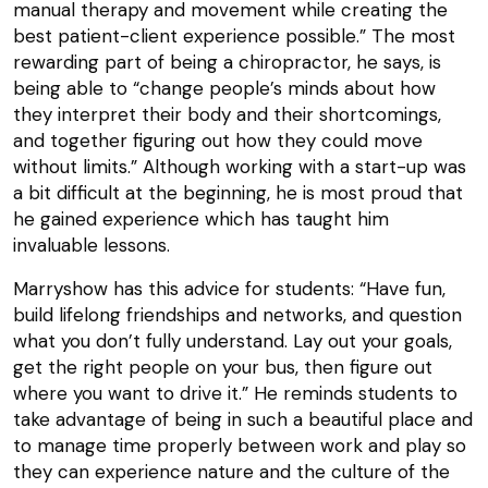
manual therapy and movement while creating the
best patient-client experience possible.” The most
rewarding part of being a chiropractor, he says, is
being able to “change people’s minds about how
they interpret their body and their shortcomings,
and together figuring out how they could move
without limits.” Although working with a start-up was
a bit difficult at the beginning, he is most proud that
he gained experience which has taught him
invaluable lessons.
Marryshow has this advice for students: “Have fun,
build lifelong friendships and networks, and question
what you don’t fully understand. Lay out your goals,
get the right people on your bus, then figure out
where you want to drive it.” He reminds students to
take advantage of being in such a beautiful place and
to manage time properly between work and play so
they can experience nature and the culture of the