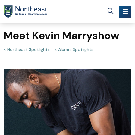
Skip to main content
Meet Kevin Marryshow
Northeast Spotlights
Alumni Spotlights