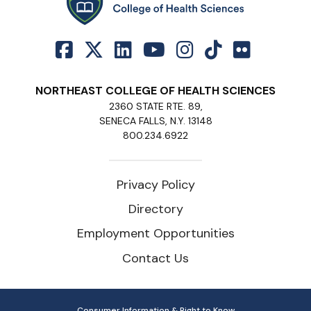
NORTHEAST COLLEGE OF HEALTH SCIENCES
2360 STATE RTE. 89,
SENECA FALLS, N.Y. 13148
800.234.6922
Privacy Policy
Directory
Employment Opportunities
Contact Us
Consumer Information & Right to Know