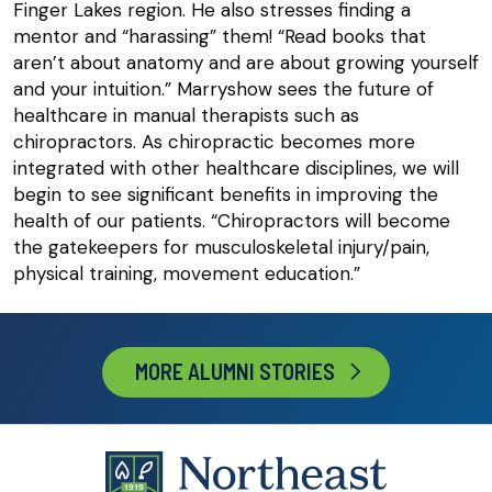
Finger Lakes region. He also stresses finding a
mentor and “harassing” them! “Read books that
aren’t about anatomy and are about growing yourself
and your intuition.” Marryshow sees the future of
healthcare in manual therapists such as
chiropractors. As chiropractic becomes more
integrated with other healthcare disciplines, we will
begin to see significant benefits in improving the
health of our patients. “Chiropractors will become
the gatekeepers for musculoskeletal injury/pain,
physical training, movement education.”
MORE ALUMNI STORIES