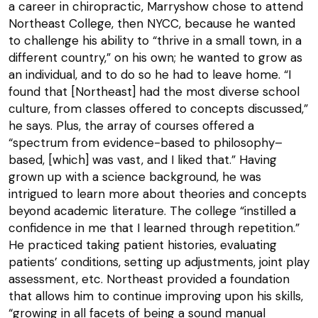
a career in chiropractic, Marryshow chose to attend
Northeast College, then NYCC, because he wanted
to challenge his ability to “thrive in a small town, in a
different country,” on his own; he wanted to grow as
an individual, and to do so he had to leave home. “I
found that [Northeast] had the most diverse school
culture, from classes offered to concepts discussed,”
he says. Plus, the array of courses offered a
“spectrum from evidence-based to philosophy–
based, [which] was vast, and I liked that.” Having
grown up with a science background, he was
intrigued to learn more about theories and concepts
beyond academic literature. The college “instilled a
confidence in me that I learned through repetition.”
He practiced taking patient histories, evaluating
patients’ conditions, setting up adjustments, joint play
assessment, etc. Northeast provided a foundation
that allows him to continue improving upon his skills,
“growing in all facets of being a sound manual