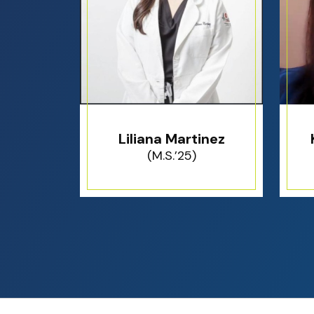
Liliana Martinez
(M.S.’25)