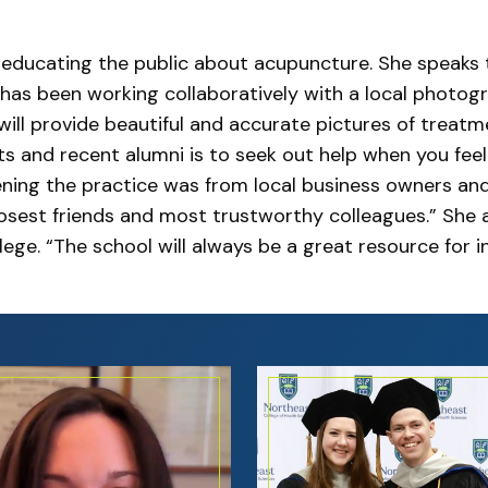
s educating the public about acupuncture. She speaks
as been working collaboratively with a local photo
ill provide beautiful and accurate pictures of treatm
ts and recent alumni is to seek out help when you feel
ning the practice was from local business owners an
est friends and most trustworthy colleagues.” She a
ege. “The school will always be a great resource for 