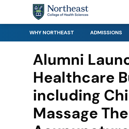
Skip to main content
WHY NORTHEAST
ADMISSIONS
Academic Distinction
Apply
Alumni Launc
Student Success
Request Info
Healthcare B
Clinical & Hands-On
Requirements
Learning
Tuition & Financi
including Chi
Research
Canadian & Inte
Career Readiness
Students
Massage The
Educational Par
Visit Northeast 