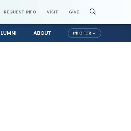
REQUEST INFO
VISIT
GIVE
ALUMNI
ABOUT
INFO FOR
lumni Weekend
Mission & Values
ursuit Newsletter
Northeast Leadership
efer a Student
Office of the President
orms for Alumni
News & Events
lumni Spotlights