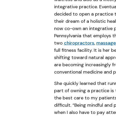
integrative practice. Eventu
decided to open a practice 
their dream of a holistic hea
now co-own an integrative p
Pennsylvania that employs t
two
chiropractors
,
massage 
full fitness facility. It is her 
shifting toward natural app
are becoming increasingly f
conventional medicine and p
She quickly learned that run
part of owning a practice is
the best care to my patients.
difficult. “Being mindful an
when I also have to pay atte