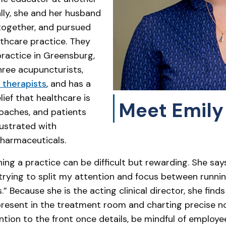
ally, she and her husband
together, and pursued
lthcare practice. They
ractice in Greensburg,
hree acupuncturists,
therapists
, and has a
belief that healthcare is
Meet Emily
roaches, and patients
rustrated with
harmaceuticals.
ning a practice can be difficult but rewarding. She sa
 trying to split my attention and focus between runnin
” Because she is the acting clinical director, she fin
d present in the treatment room and charting precise n
ntion to the front once details, be mindful of employe