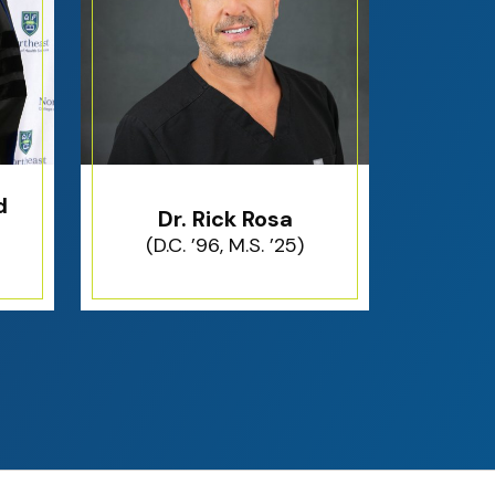
d
Dr. Rick Rosa
(D.C. ’96, M.S. ’25)