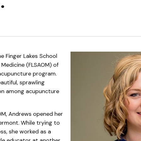
.
Support Services
e Finger Lakes School
l Medicine (FLSAOM) of
 acupuncture program.
autiful, sprawling
ion among acupuncture
OM, Andrews opened her
Vermont. While trying to
ss, she worked as a
tyle educator at another