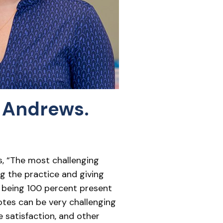
 Andrews.
ys, “The most challenging
g the practice and giving
ds being 100 percent present
otes can be very challenging
e satisfaction, and other