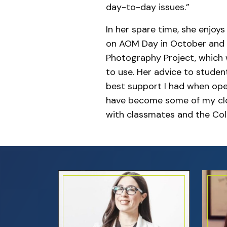
day-to-day issues.”
In her spare time, she enjoy
on AOM Day in October and h
Photography Project, which w
to use. Her advice to studen
best support I had when ope
have become some of my clos
with classmates and the Coll