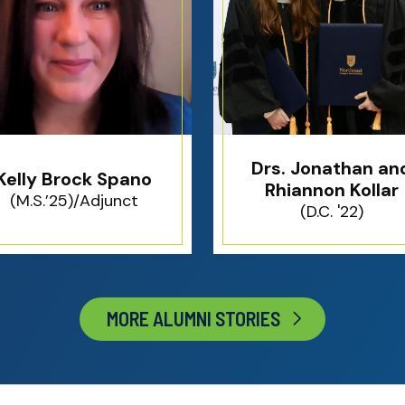
Drs. Jonathan an
Kelly Brock Spano
Rhiannon Kollar
(M.S.’25)/Adjunct
(D.C. '22)
MORE ALUMNI STORIES