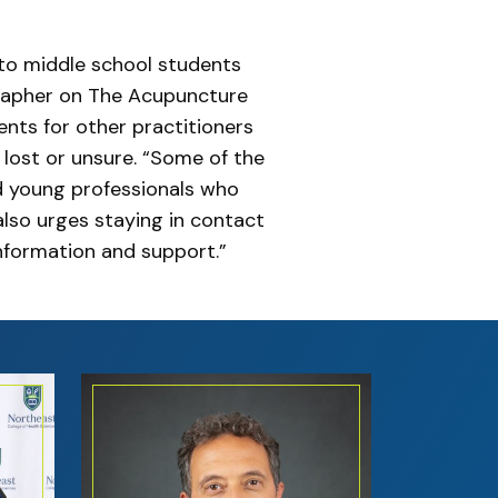
 to middle school students
grapher on The Acupuncture
ents for other practitioners
 lost or unsure. “Some of the
d young professionals who
lso urges staying in contact
information and support.”