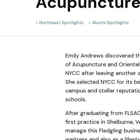
Acupuncture
Meet the Team
Northeast Spotlights
Alumni Spotlights
Emily Andrews discovered th
of Acupuncture and Orienta
NYCC after leaving another
She selected NYCC for its be
campus and stellar reputat
schools.
After graduating from FLSA
first practice in Shelburne, 
manage this Fledgling busine
waitress and also as a lifes