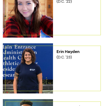
(D.C. '22)
Erin Hayden
(D.C. '23)