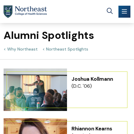
Skip to main content
Alumni Spotlights
Why Northeast
Northeast Spotlights
Joshua Kollmann
(D.C. '06)
Rhiannon Kearns