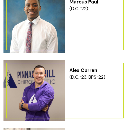
Marcus Paul
(D.C. '22)
Alex Curran
(D.C. ’23, BPS ‘22)