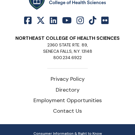
NORTHEAST COLLEGE OF HEALTH SCIENCES
2360 STATE RTE. 89,
SENECA FALLS, N.Y. 13148
800.234.6922
Privacy Policy
Directory
Employment Opportunities
Contact Us
Consumer Information & Right to Know