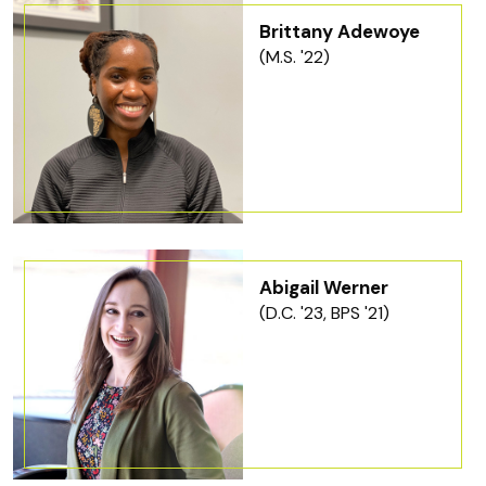
Brittany Adewoye
(M.S. '22)
Abigail Werner
(D.C. '23, BPS '21)